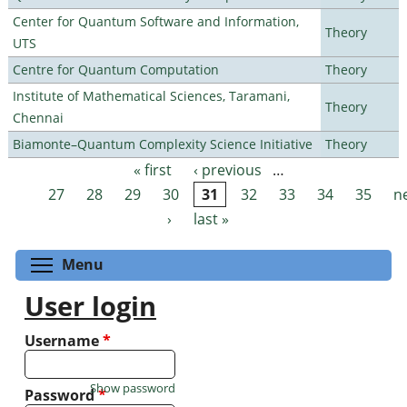
Center for Quantum Software and Information,
Theory
UTS
Centre for Quantum Computation
Theory
Institute of Mathematical Sciences, Taramani,
Theory
Chennai
Biamonte–Quantum Complexity Science Initiative
Theory
« first
‹ previous
…
Pages
27
28
29
30
31
32
33
34
35
n
›
last »
Toggle menu visibility
Menu
User login
Username
*
Show password
Password
*