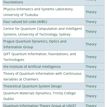
Foundations
Physico-Infomatics and Systems Laboratory,
Theory
University of Tsukuba
Four valued bit code (4VBC)
Theory
Centre for Quantum Computation and Intelligent
Theory
Systems, University of Technology, Sydney
Prague Quantum Dynamics, Optics and
Theory
Information Group
QIFT Quantum Information, Foundations, and
Theory
Technologies
the Institute of Artificial Intelligence
Theory
Theory of Quantum Information with Continuous
Theory
Variables at Chalmers
Theoretical Quantum System Design
Theory
Quantum Materials Dynamics, Trinity College
Theory
Dublin
Quantum Information Theory Group at UNIST
Theory