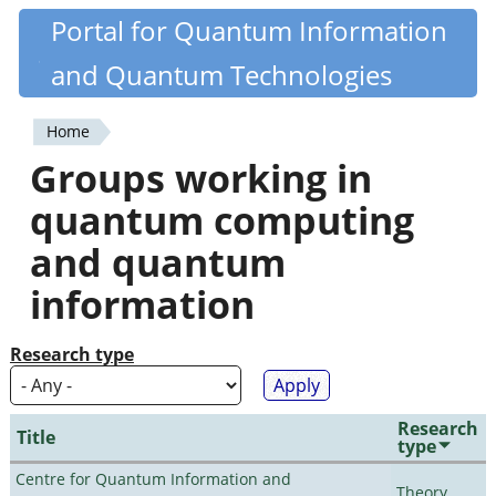
Skip
Portal for Quantum Information
Quantiki
to
and Quantum Technologies
main
content
Home
You
Groups working in
are
quantum computing
here
and quantum
information
Research type
Research
Title
type
Centre for Quantum Information and
Theory