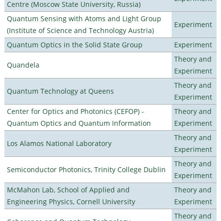
Centre (Moscow State University, Russia)
Quantum Sensing with Atoms and Light Group
Experiment
(Institute of Science and Technology Austria)
Quantum Optics in the Solid State Group
Experiment
Theory and
Quandela
Experiment
Theory and
Quantum Technology at Queens
Experiment
Center for Optics and Photonics (CEFOP) -
Theory and
Quantum Optics and Quantum Information
Experiment
Theory and
Los Alamos National Laboratory
Experiment
Theory and
Semiconductor Photonics, Trinity College Dublin
Experiment
McMahon Lab, School of Applied and
Theory and
Engineering Physics, Cornell University
Experiment
Theory and