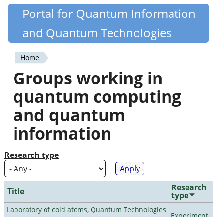
Skip
Portal for Quantum Information
Quantiki
to
and Quantum Technologies
main
content
Home
You
Groups working in
are
quantum computing
here
and quantum
information
Research type
Research
Title
type
Laboratory of cold atoms, Quantum Technologies
Experiment