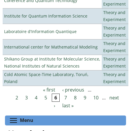
Coherence and Quantum Technology
Experiment
Theory and
Institute for Quantum Information Science
Experiment
Theory and
Laboratoire d'Information Quantique
Experiment
Theory and
International center for Mathematical Modeling
Experiment
Shikano Group at Institute for Molecular Science,
Theory and
National Institutes of Natural Sciences
Experiment
Cold Atomic Space-Time Laboratory, Toruń,
Theory and
Poland
Experiment
« first
‹ previous
…
Pages
2
3
4
5
6
7
8
9
10
…
next
›
last »
Toggle menu visibility
Menu