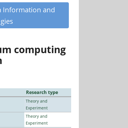
m Information and
gies
tum computing
n
Research type
Theory and
Experiment
Theory and
Experiment