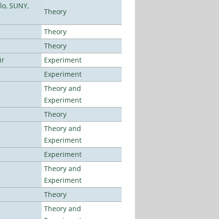
lo, SUNY,
Theory
Theory
Theory
ir
Experiment
Experiment
Theory and
Experiment
Theory
Theory and
Experiment
Experiment
Theory and
Experiment
Theory
Theory and