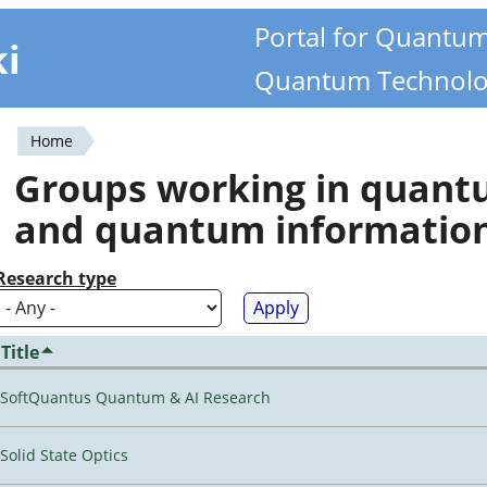
Portal for Quantu
ki
Quantum Technolo
Home
You
Groups working in quan
are
and quantum informatio
here
Research type
Title
SoftQuantus Quantum & AI Research
Solid State Optics