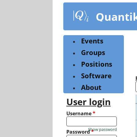
Skip
to
Quanti
main
content
Events
Groups
Positions
Software
About
User login
Username
*
Show password
Password
*