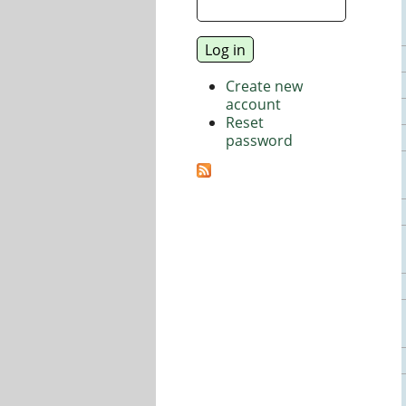
Create new
account
Reset
password