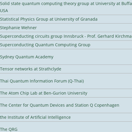
Solid state quantum computing theory group at University at Buffa
USA
Statistical Physics Group at University of Granada
Stephanie Wehner
Superconducting circuits group Innsbruck - Prof. Gerhard Kirchma
Superconducting Quantum Computing Group
Sydney Quantum Academy
Tensor networks at Strathclyde
Thai Quantum Information Forum (Q-Thai)
The Atom Chip Lab at Ben-Gurion University
The Center for Quantum Devices and Station Q Copenhagen
the Institute of Artificial Intelligence
The QRG