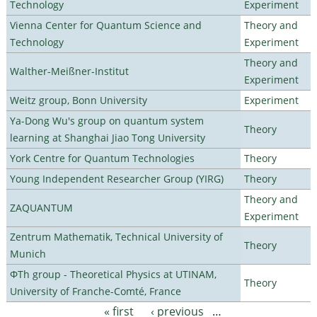
Technology
Experiment
Vienna Center for Quantum Science and
Theory and
Technology
Experiment
Theory and
Walther-Meißner-Institut
Experiment
Weitz group, Bonn University
Experiment
Ya-Dong Wu's group on quantum system
Theory
learning at Shanghai Jiao Tong University
York Centre for Quantum Technologies
Theory
Young Independent Researcher Group (YIRG)
Theory
Theory and
ZAQUANTUM
Experiment
Zentrum Mathematik, Technical University of
Theory
Munich
ΦTh group - Theoretical Physics at UTINAM,
Theory
University of Franche-Comté, France
« first
‹ previous
…