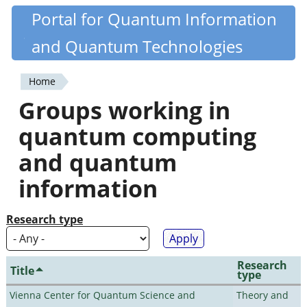
Skip
Portal for Quantum Information
Quantiki
to
and Quantum Technologies
main
content
Home
You
Groups working in
are
quantum computing
here
and quantum
information
Research type
Research
Title
type
Vienna Center for Quantum Science and
Theory and