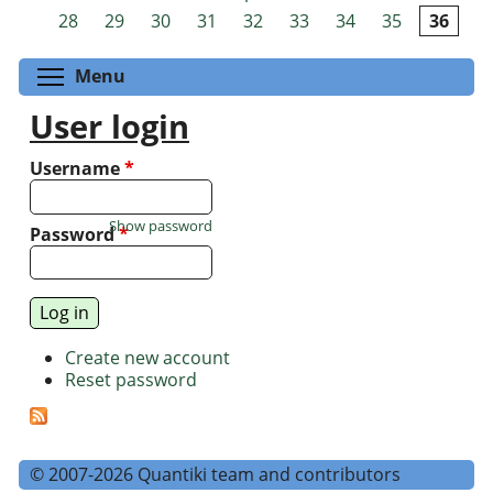
Pages
28
29
30
31
32
33
34
35
36
Toggle menu visibility
Menu
User login
Username
*
Show password
Password
*
Create new account
Reset password
© 2007-2026 Quantiki team and contributors