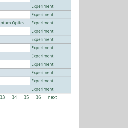
Experiment
Experiment
antum Optics
Experiment
Experiment
Experiment
Experiment
Experiment
Experiment
Experiment
Experiment
Experiment
33
34
35
36
next