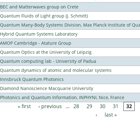
BEC and Matterwaves group on Crete
Quantum Fluids of Light group (J. Schmitt)
Quantum Many-Body Systems Division, Max Planck Institute of Qu
Hybrid Quantum Systems Laboratory
AMOP Cambridge - Atature Group
Quantum Optics at the University of Leipzig
Quantum computing lab - University of Padua
Quantum dynamics of atomic and molecular systems
Innsbruck Quantum Photonics
Diamond Nanoscience Macquarie University
Photonics and Quantum Information, INPHYNI, Nice, France
« first
‹ previous
…
28
29
30
31
32
Pages
›
last »