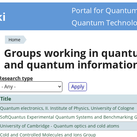
Portal for Quantu
ki
Quantum Technolo
Home
You
Groups working in quan
are
and quantum informatio
here
Research type
Title
Quantum electronics, II. Institute of Physics, University of Cologne
SoftQuantus Experimental Quantum Systems and Benchmarking 
University of Cambridge - Quantum optics and cold atoms
Cold and Controlled Molecules and Ions Group