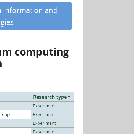
m Information and
gies
tum computing
n
Research type
Experiment
Group
Experiment
Experiment
Experiment