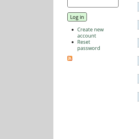
Create new
account
Reset
password