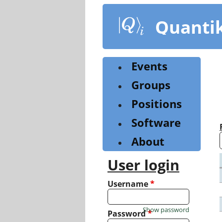
Skip
to
Quanti
main
content
Events
Groups
Positions
Software
About
User login
Username
*
Show password
Password
*