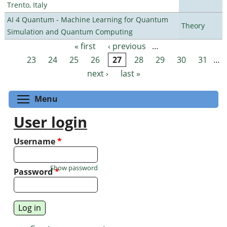
Trento, Italy
AI 4 Quantum - Machine Learning for Quantum
Theory
Simulation and Quantum Computing
« first
‹ previous
…
Pages
23
24
25
26
27
28
29
30
31
…
next ›
last »
Toggle menu visibility
Menu
User login
Username
*
Show password
Password
*