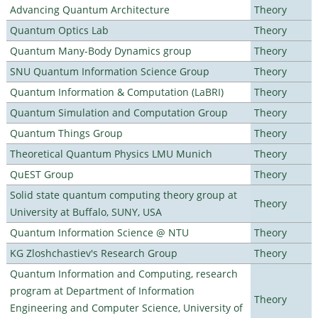
Advancing Quantum Architecture
Theory
Quantum Optics Lab
Theory
Quantum Many-Body Dynamics group
Theory
SNU Quantum Information Science Group
Theory
Quantum Information & Computation (LaBRI)
Theory
Quantum Simulation and Computation Group
Theory
Quantum Things Group
Theory
Theoretical Quantum Physics LMU Munich
Theory
QuEST Group
Theory
Solid state quantum computing theory group at
Theory
University at Buffalo, SUNY, USA
Quantum Information Science @ NTU
Theory
KG Zloshchastiev's Research Group
Theory
Quantum Information and Computing, research
program at Department of Information
Theory
Engineering and Computer Science, University of