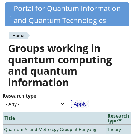
Skip
Portal for Quantum Information
Quantiki
to
and Quantum Technologies
main
content
Home
You
Groups working in
are
quantum computing
here
and quantum
information
Research type
Research
Title
type
Quantum AI and Metrology Group at Hanyang
Theory