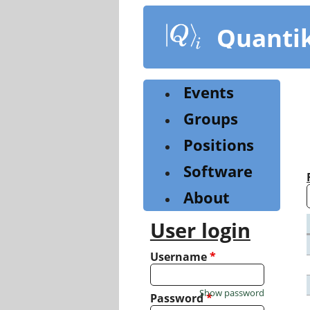
Skip
to
Quanti
main
content
Events
Groups
Positions
Software
About
User login
Username
*
Show password
Password
*