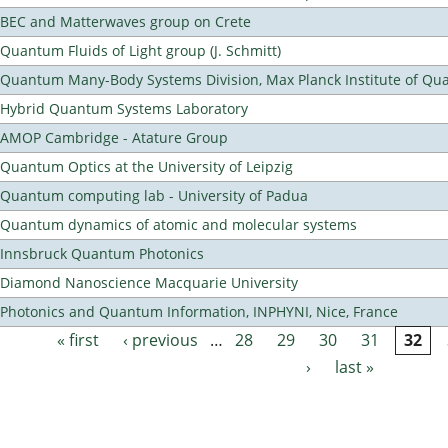
BEC and Matterwaves group on Crete
Quantum Fluids of Light group (J. Schmitt)
Quantum Many-Body Systems Division, Max Planck Institute of Qu
Hybrid Quantum Systems Laboratory
AMOP Cambridge - Atature Group
Quantum Optics at the University of Leipzig
Quantum computing lab - University of Padua
Quantum dynamics of atomic and molecular systems
Innsbruck Quantum Photonics
Diamond Nanoscience Macquarie University
Photonics and Quantum Information, INPHYNI, Nice, France
« first
‹ previous
…
28
29
30
31
32
Pages
›
last »