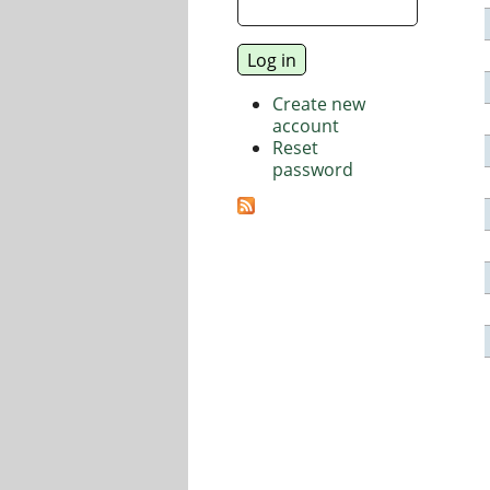
Create new
account
Reset
password