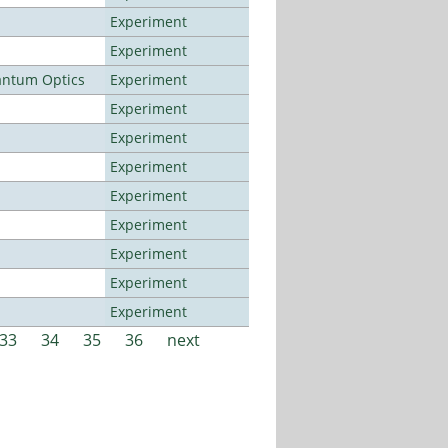
Experiment
Experiment
antum Optics
Experiment
Experiment
Experiment
Experiment
Experiment
Experiment
Experiment
Experiment
Experiment
33
34
35
36
next