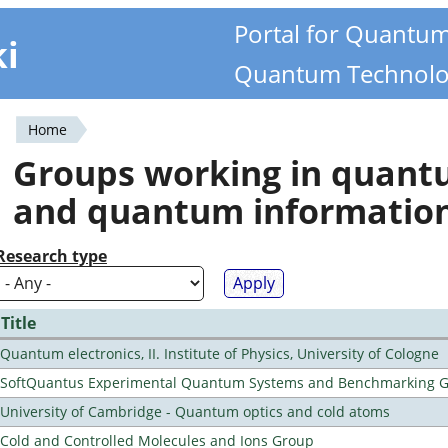
Portal for Quantu
ki
Quantum Technolo
Home
You
Groups working in quan
are
and quantum informatio
here
Research type
Title
Quantum electronics, II. Institute of Physics, University of Cologne
SoftQuantus Experimental Quantum Systems and Benchmarking 
University of Cambridge - Quantum optics and cold atoms
Cold and Controlled Molecules and Ions Group