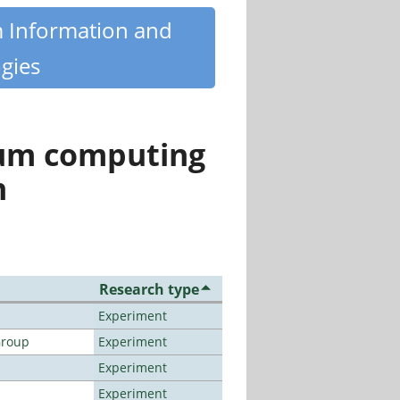
m Information and
gies
tum computing
n
Research type
Experiment
Group
Experiment
Experiment
Experiment