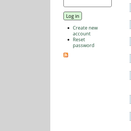
Create new
account
Reset
password