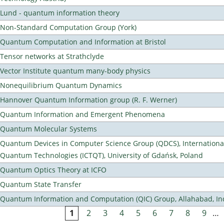
Lund - quantum information theory
Non-Standard Computation Group (York)
Quantum Computation and Information at Bristol
Tensor networks at Strathclyde
Vector Institute quantum many-body physics
Nonequilibrium Quantum Dynamics
Hannover Quantum Information group (R. F. Werner)
Quantum Information and Emergent Phenomena
Quantum Molecular Systems
Quantum Devices in Computer Science Group (QDCS), International
Quantum Technologies (ICTQT), University of Gdańsk, Poland
Quantum Optics Theory at ICFO
Quantum State Transfer
Quantum Information and Computation (QIC) Group, Allahabad, In
1
2
3
4
5
6
7
8
9
…
Pages