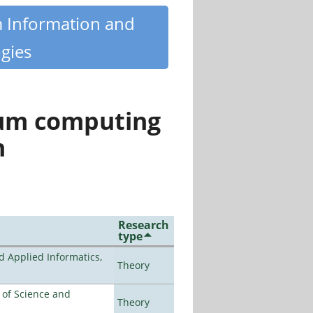
m Information and
gies
tum computing
n
Research
type
d Applied Informatics,
Theory
e of Science and
Theory