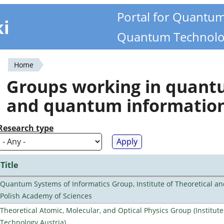
Portal for Quantu
ki
Quantum Technolo
Home
You
Groups working in quan
are
and quantum informatio
here
Research type
Title
Quantum Systems of Informatics Group, Institute of Theoretical an
Polish Academy of Sciences
Theoretical Atomic, Molecular, and Optical Physics Group (Institut
Technology Austria)