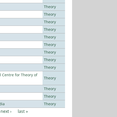
Theory
Theory
Theory
Theory
Theory
Theory
Theory
Theory
Theory
 Centre for Theory of
Theory
Theory
Theory
dia
Theory
next ›
last »