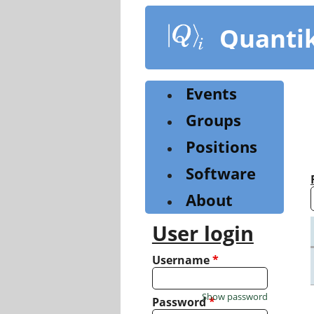
Skip
to
Quanti
main
content
Events
Groups
Positions
Software
About
User login
Username
*
Show password
Password
*