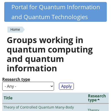
Skip
Portal for Quantum Information
Quantiki
to
and Quantum Technologies
main
content
Home
You
Groups working in
are
quantum computing
here
and quantum
information
Research type
Research
Title
type
Theory of Controlled Quantum Many-Body
Theory