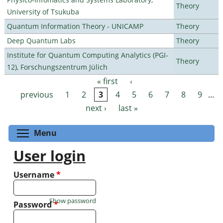
Theory
University of Tsukuba
Quantum Information Theory - UNICAMP
Theory
Deep Quantum Labs
Theory
Institute for Quantum Computing Analytics (PGI-
Theory
12), Forschungszentrum Jülich
« first
‹
Pages
previous
1
2
3
4
5
6
7
8
9
…
next ›
last »
Toggle menu visibility
Menu
User login
Username
*
Show password
Password
*