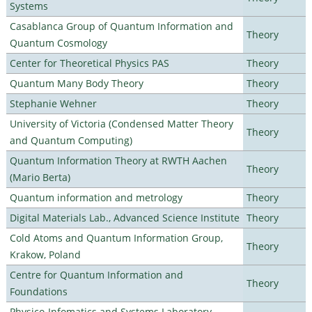
Systems
Casablanca Group of Quantum Information and
Theory
Quantum Cosmology
Center for Theoretical Physics PAS
Theory
Quantum Many Body Theory
Theory
Stephanie Wehner
Theory
University of Victoria (Condensed Matter Theory
Theory
and Quantum Computing)
Quantum Information Theory at RWTH Aachen
Theory
(Mario Berta)
Quantum information and metrology
Theory
Digital Materials Lab., Advanced Science Institute
Theory
Cold Atoms and Quantum Information Group,
Theory
Krakow, Poland
Centre for Quantum Information and
Theory
Foundations
Physico-Infomatics and Systems Laboratory,