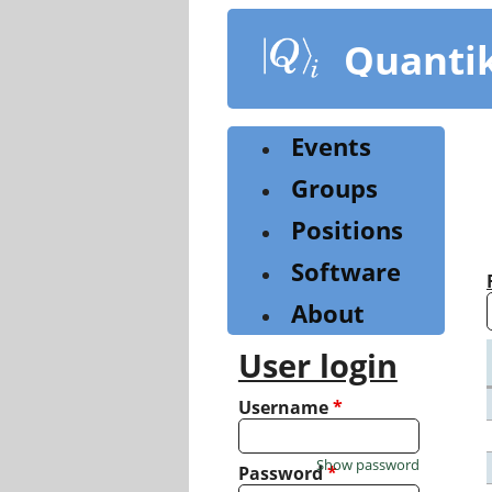
Skip
to
Quanti
main
content
Events
Groups
Positions
Software
About
User login
Username
*
Show password
Password
*