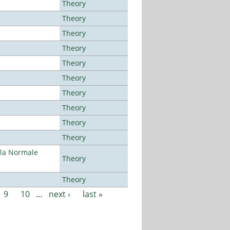
Theory
Theory
Theory
Theory
Theory
Theory
Theory
Theory
Theory
Theory
ola Normale
Theory
Theory
9
10
…
next ›
last »