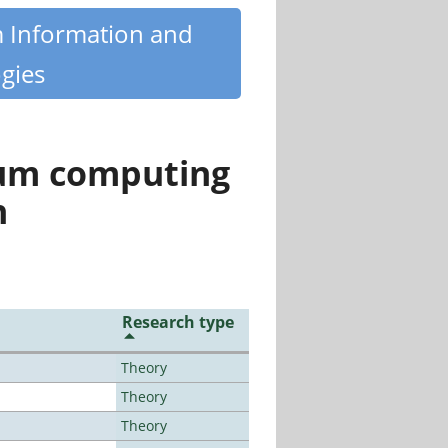
m Information and
gies
tum computing
n
Research type
Theory
Theory
Theory