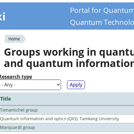
Portal for Quantu
ki
Quantum Technolo
Home
You
Groups working in quan
are
and quantum informatio
here
Research type
Title
Tomamichel group
Quantum information and optics (QIO), Tamkang University
Marquardt group