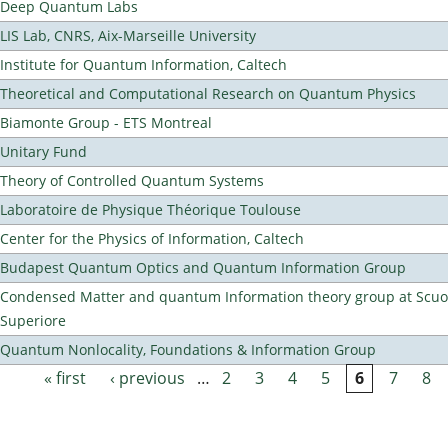
Deep Quantum Labs
LIS Lab, CNRS, Aix-Marseille University
Institute for Quantum Information, Caltech
Theoretical and Computational Research on Quantum Physics
Biamonte Group - ETS Montreal
Unitary Fund
Theory of Controlled Quantum Systems
Laboratoire de Physique Théorique Toulouse
Center for the Physics of Information, Caltech
Budapest Quantum Optics and Quantum Information Group
Condensed Matter and quantum Information theory group at Scu
Superiore
Quantum Nonlocality, Foundations & Information Group
« first
‹ previous
…
2
3
4
5
6
7
8
Pages