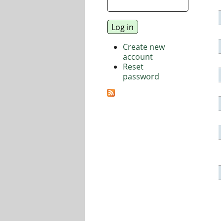
Create new
account
Reset
password