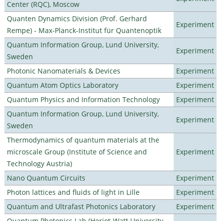
Center (RQC), Moscow
Quanten Dynamics Division (Prof. Gerhard
Experiment
Rempe) - Max-Planck-Institut für Quantenoptik
Quantum Information Group, Lund University,
Experiment
Sweden
Photonic Nanomaterials & Devices
Experiment
Quantum Atom Optics Laboratory
Experiment
Quantum Physics and Information Technology
Experiment
Quantum Information Group, Lund University,
Experiment
Sweden
Thermodynamics of quantum materials at the
microscale Group (Institute of Science and
Experiment
Technology Austria)
Nano Quantum Circuits
Experiment
Photon lattices and fluids of light in Lille
Experiment
Quantum and Ultrafast Photonics Laboratory
Experiment
Quantum Photonics Lab (Heriot-Watt University -