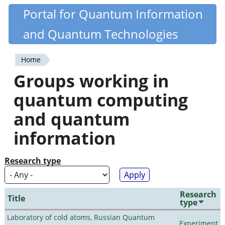
Skip
Portal for Quantum Information
Quantiki
to
and Quantum Technologies
main
content
Home
You
Groups working in
are
quantum computing
here
and quantum
information
Research type
Research
Title
type
Laboratory of cold atoms, Russian Quantum
Experiment