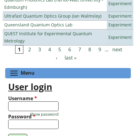
Experiment
Edinburgh)
Ultrafast Quantum Optics Group (Ian Walmsley)
Experiment
Queensland Quantum Optics Lab
Experiment
QUEST Institute for Experimental Quantum
Experiment
Metrology
1
2
3
4
5
6
7
8
9
…
next
Pages
›
last »
Toggle menu visibility
Menu
User login
Username
*
Show password
Password
*