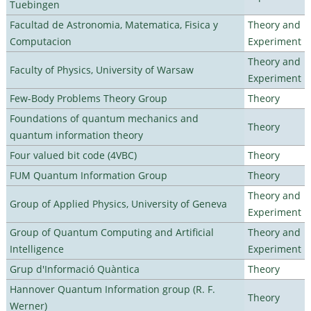
Tuebingen
Facultad de Astronomia, Matematica, Fisica y
Theory and
Computacion
Experiment
Theory and
Faculty of Physics, University of Warsaw
Experiment
Few-Body Problems Theory Group
Theory
Foundations of quantum mechanics and
Theory
quantum information theory
Four valued bit code (4VBC)
Theory
FUM Quantum Information Group
Theory
Theory and
Group of Applied Physics, University of Geneva
Experiment
Group of Quantum Computing and Artificial
Theory and
Intelligence
Experiment
Grup d'Informació Quàntica
Theory
Hannover Quantum Information group (R. F.
Theory
Werner)