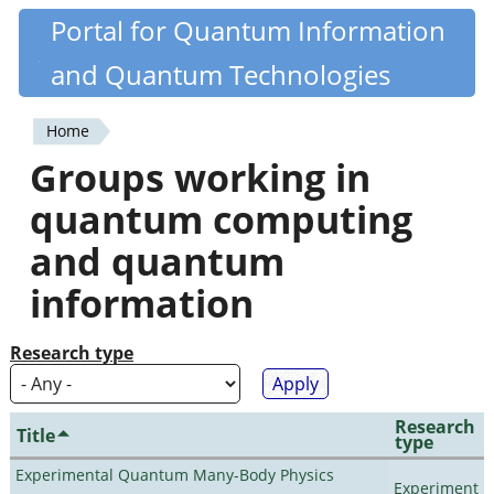
Skip
Portal for Quantum Information
Quantiki
to
and Quantum Technologies
main
content
Home
You
Groups working in
are
quantum computing
here
and quantum
information
Research type
Research
Title
type
Experimental Quantum Many-Body Physics
Experiment