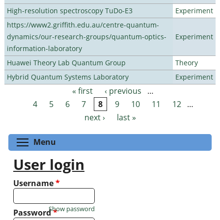
High-resolution spectroscopy TuDo-E3
Experiment
https://www2.griffith.edu.au/centre-quantum-
dynamics/our-research-groups/quantum-optics-
Experiment
information-laboratory
Huawei Theory Lab Quantum Group
Theory
Hybrid Quantum Systems Laboratory
Experiment
« first
‹ previous
…
Pages
4
5
6
7
8
9
10
11
12
…
next ›
last »
Toggle menu visibility
Menu
User login
Username
*
Show password
Password
*