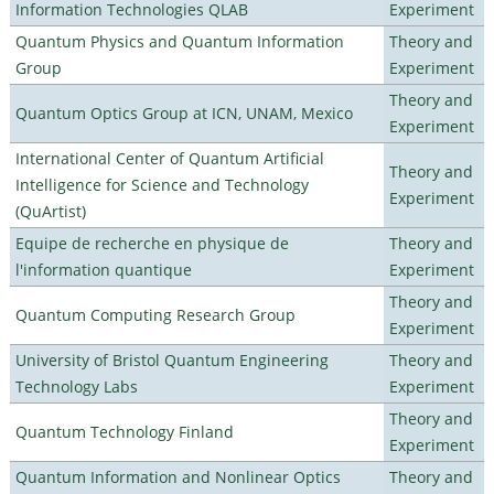
Information Technologies QLAB
Experiment
Quantum Physics and Quantum Information
Theory and
Group
Experiment
Theory and
Quantum Optics Group at ICN, UNAM, Mexico
Experiment
International Center of Quantum Artificial
Theory and
Intelligence for Science and Technology
Experiment
(QuArtist)
Equipe de recherche en physique de
Theory and
l'information quantique
Experiment
Theory and
Quantum Computing Research Group
Experiment
University of Bristol Quantum Engineering
Theory and
Technology Labs
Experiment
Theory and
Quantum Technology Finland
Experiment
Quantum Information and Nonlinear Optics
Theory and