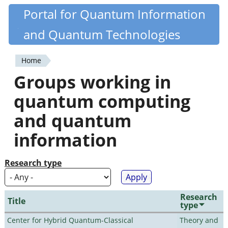
Skip
Portal for Quantum Information
Quantiki
to
and Quantum Technologies
main
content
Home
You
Groups working in
are
quantum computing
here
and quantum
information
Research type
Research
Title
type
Center for Hybrid Quantum-Classical
Theory and