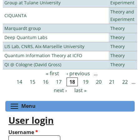
Group at Tulane University
Experiment
Theory and
CIQUANTA
Experiment
Marquardt group
Theory
Deep Quantum Labs
Theory
LIS Lab, CNRS, Aix-Marseille University
Theory
Quantum Information Theory at ICFO
Theory
QI @ Cologne (David Gross)
Theory
« first
‹ previous
…
Pages
14
15
16
17
18
19
20
21
22
…
next ›
last »
Toggle menu visibility
Menu
User login
Username
*