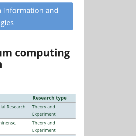
m Information and
gies
tum computing
n
Research type
ial Research
Theory and
Experiment
minense,
Theory and
Experiment