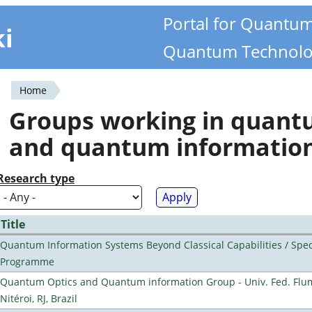
Portal for Quantu
ki
Quantum Technolo
Home
You
Groups working in quan
are
and quantum informatio
here
Research type
Title
Quantum Information Systems Beyond Classical Capabilities / Spec
Programme
Quantum Optics and Quantum information Group - Univ. Fed. Flu
Nitéroi, RJ, Brazil