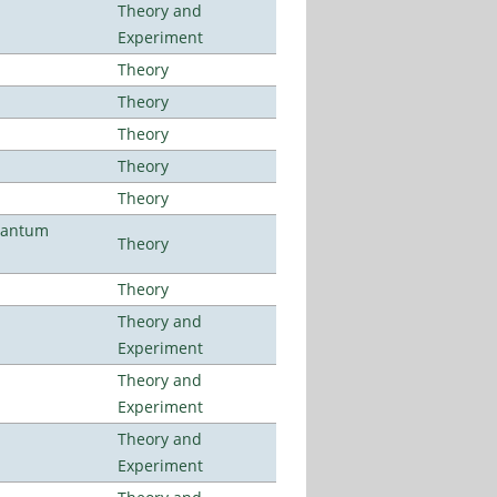
Theory and
Experiment
Theory
Theory
Theory
Theory
Theory
uantum
Theory
Theory
Theory and
Experiment
Theory and
Experiment
Theory and
Experiment