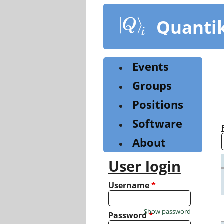
Skip
to
Quanti
main
content
Events
Groups
Positions
Software
About
User login
Username
*
Show password
Password
*