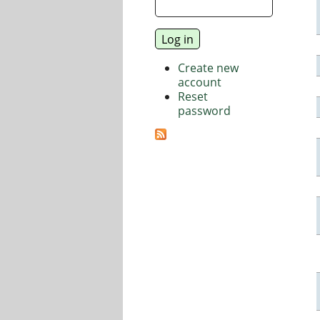
Create new
account
Reset
password