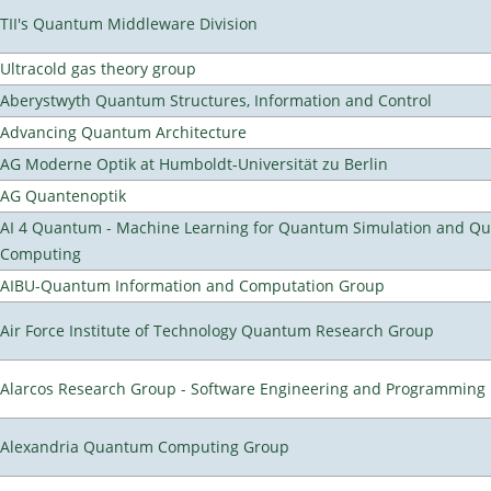
TII's Quantum Middleware Division
Ultracold gas theory group
Aberystwyth Quantum Structures, Information and Control
Advancing Quantum Architecture
AG Moderne Optik at Humboldt-Universität zu Berlin
AG Quantenoptik
AI 4 Quantum - Machine Learning for Quantum Simulation and Q
Computing
AIBU-Quantum Information and Computation Group
Air Force Institute of Technology Quantum Research Group
Alarcos Research Group - Software Engineering and Programming
Alexandria Quantum Computing Group