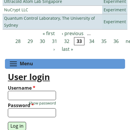
Ultracold Atom Lab Singapore
Experiment
NuCrypt LLC
Experiment
Quantum Control Laboratory, The University of
Experiment
Sydney
« first
‹ previous
…
Pages
28
29
30
31
32
33
34
35
36
n
›
last »
Toggle menu visibility
Menu
User login
Username
*
Show password
Password
*