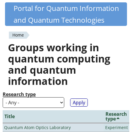
Skip
Portal for Quantum Information
Quantiki
to
and Quantum Technologies
main
content
Home
You
Groups working in
are
quantum computing
here
and quantum
information
Research type
Research
Title
type
Quantum Atom Optics Laboratory
Experiment