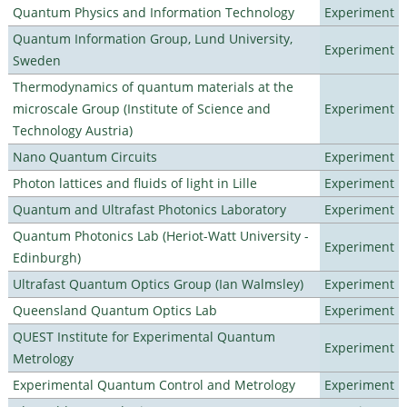
Quantum Physics and Information Technology
Experiment
Quantum Information Group, Lund University,
Experiment
Sweden
Thermodynamics of quantum materials at the
microscale Group (Institute of Science and
Experiment
Technology Austria)
Nano Quantum Circuits
Experiment
Photon lattices and fluids of light in Lille
Experiment
Quantum and Ultrafast Photonics Laboratory
Experiment
Quantum Photonics Lab (Heriot-Watt University -
Experiment
Edinburgh)
Ultrafast Quantum Optics Group (Ian Walmsley)
Experiment
Queensland Quantum Optics Lab
Experiment
QUEST Institute for Experimental Quantum
Experiment
Metrology
Experimental Quantum Control and Metrology
Experiment