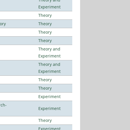
Experiment
Theory
ory
Theory
Theory
Theory
Theory and
Experiment
Theory and
Experiment
Theory
Theory
Experiment
rch-
Experiment
Theory
Experiment