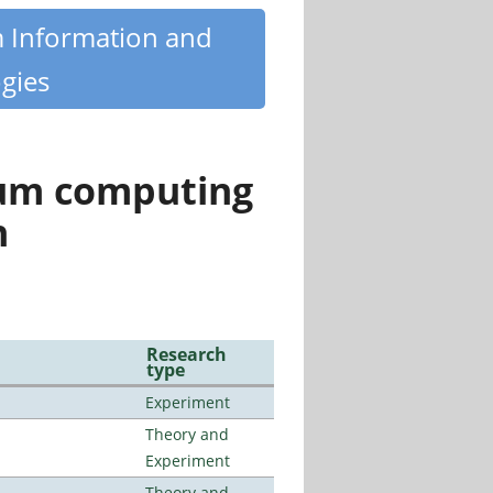
m Information and
gies
tum computing
n
Research
type
Experiment
Theory and
Experiment
Theory and