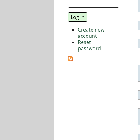
Create new
account
Reset
password