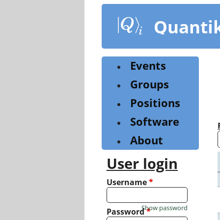
Skip
to
Quanti
main
content
Events
Groups
Positions
Software
About
User login
Username
*
Show password
Password
*