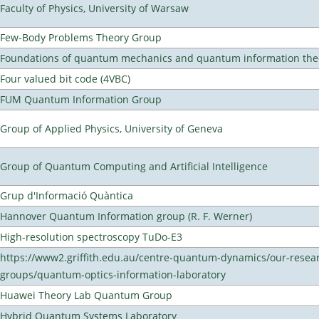
Faculty of Physics, University of Warsaw
Few-Body Problems Theory Group
Foundations of quantum mechanics and quantum information the
Four valued bit code (4VBC)
FUM Quantum Information Group
Group of Applied Physics, University of Geneva
Group of Quantum Computing and Artificial Intelligence
Grup d'Informació Quàntica
Hannover Quantum Information group (R. F. Werner)
High-resolution spectroscopy TuDo-E3
https://www2.griffith.edu.au/centre-quantum-dynamics/our-resea
groups/quantum-optics-information-laboratory
Huawei Theory Lab Quantum Group
Hybrid Quantum Systems Laboratory