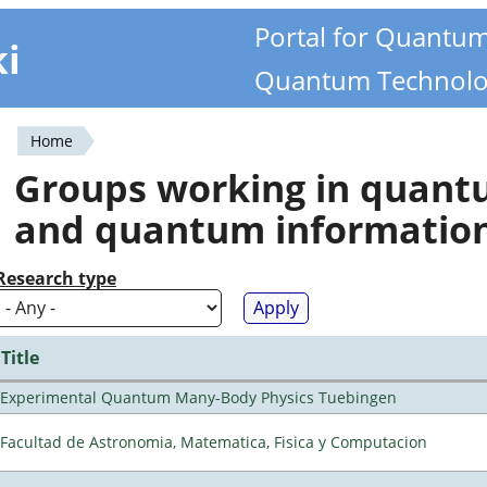
Portal for Quantu
ki
Quantum Technolo
Home
You
Groups working in quan
are
and quantum informatio
here
Research type
Title
Experimental Quantum Many-Body Physics Tuebingen
Facultad de Astronomia, Matematica, Fisica y Computacion