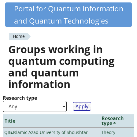
Skip
Portal for Quantum Information
Quantiki
to
and Quantum Technologies
main
content
Home
You
Groups working in
are
quantum computing
here
and quantum
information
Research type
Research
Title
type
QIG,Islamic Azad University of Shoushtar
Theory