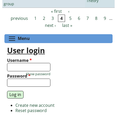
Theory
group
« first
‹
Pages
previous
1
2
3
4
5
6
7
8
9
…
next ›
last »
Toggle menu visibility
Menu
User login
Username
*
Show password
Password
*
Create new account
Reset password