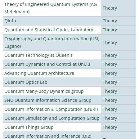
Theory of Engineered Quantum Systems (AG
Theory
Metelmann)
QInfo
Theory
Quantum and Statistical Optics Laboratory
Theory
Cryptography and Quantum Information (USI,
Theory
Lugano)
Quantum Technology at Queen's
Theory
Quantum Dynamics and Control at Uni.lu
Theory
Advancing Quantum Architecture
Theory
Quantum Optics Lab
Theory
Quantum Many-Body Dynamics group
Theory
SNU Quantum Information Science Group
Theory
Quantum Information & Computation (LaBRI)
Theory
Quantum Simulation and Computation Group
Theory
Quantum Things Group
Theory
Quantum Information and Inference (QI2)