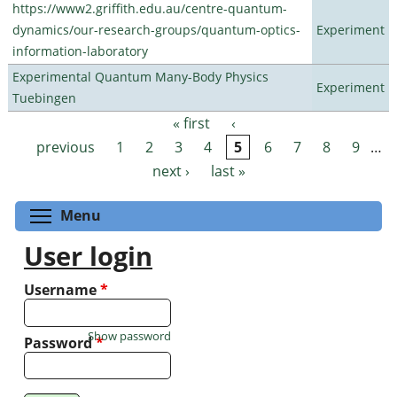
https://www2.griffith.edu.au/centre-quantum-
dynamics/our-research-groups/quantum-optics-
Experiment
information-laboratory
Experimental Quantum Many-Body Physics
Experiment
Tuebingen
« first
‹
Pages
previous
1
2
3
4
5
6
7
8
9
…
next ›
last »
Toggle menu visibility
Menu
User login
Username
*
Show password
Password
*