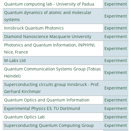
Quantum computing lab - University of Padua
Experiment
Quantum dynamics of atomic and molecular
Experiment
systems
Innsbruck Quantum Photonics
Experiment
Diamond Nanoscience Macquarie University
Experiment
Photonics and Quantum Information, INPHYNI,
Experiment
Nice, France
M-Labs Ltd
Experiment
Quantum Communication Systems Group (Tobias
Experiment
Heindel)
Superconducting circuits group Innsbruck - Prof.
Experiment
Gerhard Kirchmair
Quantum Optics and Quantum Information
Experiment
Experimental Physics E3, TU Dortmund
Experiment
Quantum Optics Lab
Experiment
Superconducting Quantum Computing Group
Experiment