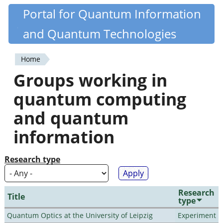
Skip
Portal for Quantum Information
Quantiki
to
and Quantum Technologies
main
content
Home
You
Groups working in
are
quantum computing
here
and quantum
information
Research type
Research
Title
type
Quantum Optics at the University of Leipzig
Experiment