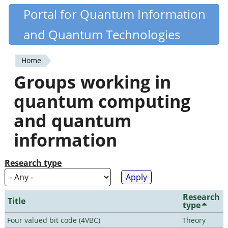
Skip
Portal for Quantum Information
Quantiki
to
and Quantum Technologies
main
content
Home
You
Groups working in
are
quantum computing
here
and quantum
information
Research type
Research
Title
type
Four valued bit code (4VBC)
Theory