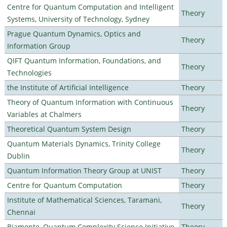
Centre for Quantum Computation and Intelligent
Theory
Systems, University of Technology, Sydney
Prague Quantum Dynamics, Optics and
Theory
Information Group
QIFT Quantum Information, Foundations, and
Theory
Technologies
the Institute of Artificial Intelligence
Theory
Theory of Quantum Information with Continuous
Theory
Variables at Chalmers
Theoretical Quantum System Design
Theory
Quantum Materials Dynamics, Trinity College
Theory
Dublin
Quantum Information Theory Group at UNIST
Theory
Centre for Quantum Computation
Theory
Institute of Mathematical Sciences, Taramani,
Theory
Chennai
Biamonte–Quantum Complexity Science Initiative
Theory