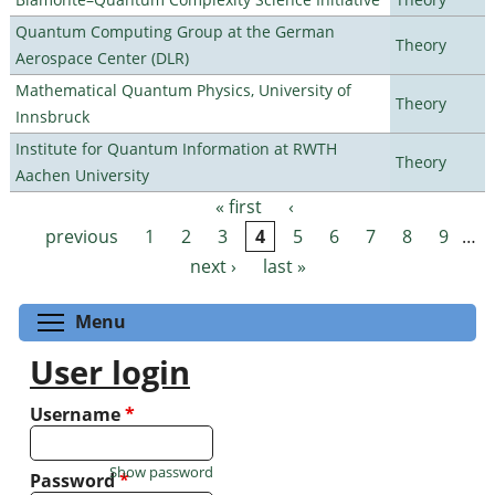
Quantum Computing Group at the German
Theory
Aerospace Center (DLR)
Mathematical Quantum Physics, University of
Theory
Innsbruck
Institute for Quantum Information at RWTH
Theory
Aachen University
« first
‹
Pages
previous
1
2
3
4
5
6
7
8
9
…
next ›
last »
Toggle menu visibility
Menu
User login
Username
*
Show password
Password
*