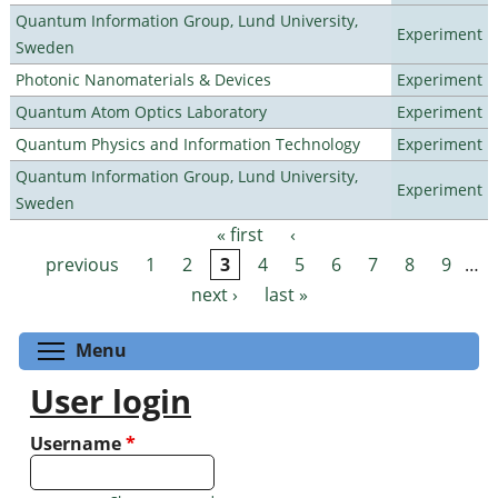
Quantum Information Group, Lund University,
Experiment
Sweden
Photonic Nanomaterials & Devices
Experiment
Quantum Atom Optics Laboratory
Experiment
Quantum Physics and Information Technology
Experiment
Quantum Information Group, Lund University,
Experiment
Sweden
« first
‹
Pages
previous
1
2
3
4
5
6
7
8
9
…
next ›
last »
Toggle menu visibility
Menu
User login
Username
*