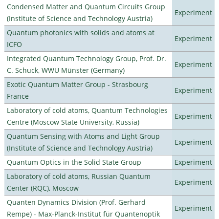
Condensed Matter and Quantum Circuits Group
Experiment
(Institute of Science and Technology Austria)
Quantum photonics with solids and atoms at
Experiment
ICFO
Integrated Quantum Technology Group, Prof. Dr.
Experiment
C. Schuck, WWU Münster (Germany)
Exotic Quantum Matter Group - Strasbourg
Experiment
France
Laboratory of cold atoms, Quantum Technologies
Experiment
Centre (Moscow State University, Russia)
Quantum Sensing with Atoms and Light Group
Experiment
(Institute of Science and Technology Austria)
Quantum Optics in the Solid State Group
Experiment
Laboratory of cold atoms, Russian Quantum
Experiment
Center (RQC), Moscow
Quanten Dynamics Division (Prof. Gerhard
Experiment
Rempe) - Max-Planck-Institut für Quantenoptik