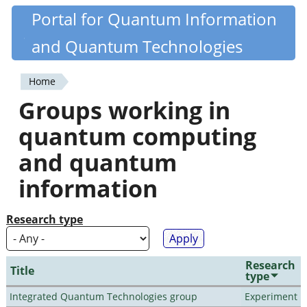
Skip
Portal for Quantum Information
Quantiki
to
and Quantum Technologies
main
content
Home
You
Groups working in
are
quantum computing
here
and quantum
information
Research type
Research
Title
type
Integrated Quantum Technologies group
Experiment