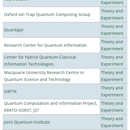
Experiment
Theory and
Oxford Ion Trap Quantum Computing Group
Experiment
Theory and
Quantiger
Experiment
Theory and
Research Center for Quantum Information
Experiment
Center for Hybrid Quantum-Classical
Theory and
Information Technologies
Experiment
Macquarie University Research Centre in
Theory and
Quantum Science and Technology
Experiment
Theory and
Q@TN
Experiment
Quantum Computation and Information Project,
Theory and
ERATO-SORST, JST
Experiment
Theory and
Joint Quantum Institute
Experiment