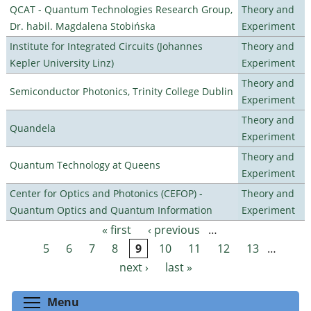
QCAT - Quantum Technologies Research Group,
Theory and
Dr. habil. Magdalena Stobińska
Experiment
Institute for Integrated Circuits (Johannes
Theory and
Kepler University Linz)
Experiment
Theory and
Semiconductor Photonics, Trinity College Dublin
Experiment
Theory and
Quandela
Experiment
Theory and
Quantum Technology at Queens
Experiment
Center for Optics and Photonics (CEFOP) -
Theory and
Quantum Optics and Quantum Information
Experiment
« first
‹ previous
…
Pages
5
6
7
8
9
10
11
12
13
…
next ›
last »
Toggle menu visibility
Menu