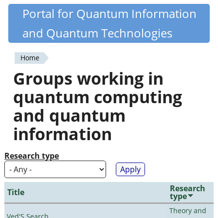
Skip
Portal for Quantum Information
Quantiki
to
and Quantum Technologies
main
content
Home
You
Groups working in
are
quantum computing
here
and quantum
information
Research type
Research
Title
type
Theory and
Ved'S Search