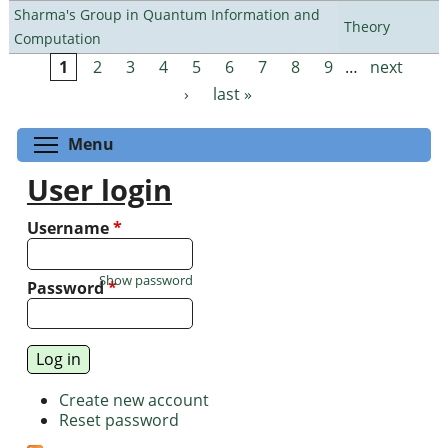
Sharma's Group in Quantum Information and
Theory
Computation
1
2
3
4
5
6
7
8
9
…
next
Pages
›
last »
Toggle menu visibility
Menu
User login
Username
*
Show password
Password
*
Create new account
Reset password