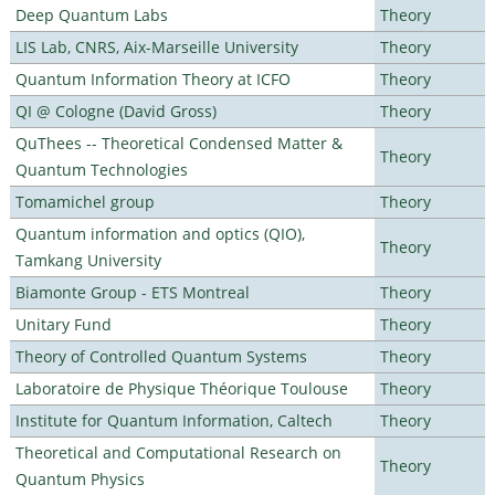
Deep Quantum Labs
Theory
LIS Lab, CNRS, Aix-Marseille University
Theory
Quantum Information Theory at ICFO
Theory
QI @ Cologne (David Gross)
Theory
QuThees -- Theoretical Condensed Matter &
Theory
Quantum Technologies
Tomamichel group
Theory
Quantum information and optics (QIO),
Theory
Tamkang University
Biamonte Group - ETS Montreal
Theory
Unitary Fund
Theory
Theory of Controlled Quantum Systems
Theory
Laboratoire de Physique Théorique Toulouse
Theory
Institute for Quantum Information, Caltech
Theory
Theoretical and Computational Research on
Theory
Quantum Physics