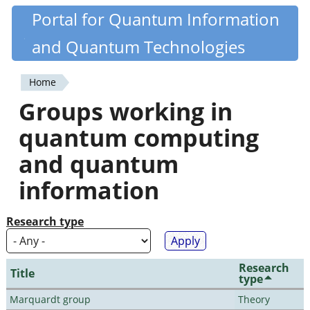
Skip
Portal for Quantum Information
Quantiki
to
and Quantum Technologies
main
content
Home
You
Groups working in
are
quantum computing
here
and quantum
information
Research type
Research
Title
type
Marquardt group
Theory