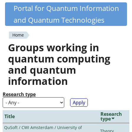
Skip
Portal for Quantum Information
Quantiki
to
and Quantum Technologies
main
content
Home
You
Groups working in
are
quantum computing
here
and quantum
information
Research type
Research
Title
type
QuSoft / CWI Amsterdam / University of
Theory