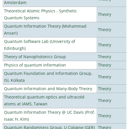
Amsterdam
Theoretical Atomic Physics - Synthetic
Theory
Quantum Systems
Quantum Information Theory (Mohammad
Theory
Ansari)
Quantum Software Lab (University of
Theory
Edinburgh)
Theory of Nanophotonics Group
Theory
Physics of quantum information
Theory
Quantum Foundation and Information Group,
Theory
ISI, Kolkata
Quantum Information and Many-Body Theory
Theory
Theoretical quantum optics and ultracold
Theory
atoms at IAMS, Taiwan
Quantum Information Theory @ UC Davis (Prof.
Theory
Isaac H. Kim)
Quantum Randomness Group, U Cologne (GER)
Theory