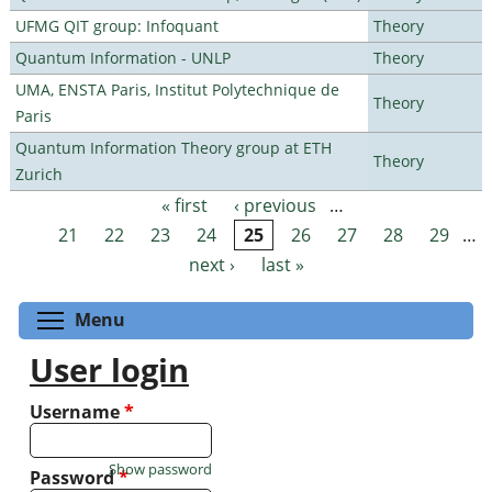
UFMG QIT group: Infoquant
Theory
Quantum Information - UNLP
Theory
UMA, ENSTA Paris, Institut Polytechnique de
Theory
Paris
Quantum Information Theory group at ETH
Theory
Zurich
« first
‹ previous
…
Pages
21
22
23
24
25
26
27
28
29
…
next ›
last »
Toggle menu visibility
Menu
User login
Username
*
Show password
Password
*