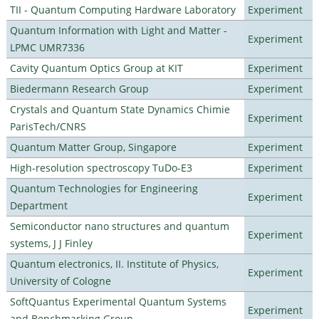
TII - Quantum Computing Hardware Laboratory
Experiment
Quantum Information with Light and Matter -
Experiment
LPMC UMR7336
Cavity Quantum Optics Group at KIT
Experiment
Biedermann Research Group
Experiment
Crystals and Quantum State Dynamics Chimie
Experiment
ParisTech/CNRS
Quantum Matter Group, Singapore
Experiment
High-resolution spectroscopy TuDo-E3
Experiment
Quantum Technologies for Engineering
Experiment
Department
Semiconductor nano structures and quantum
Experiment
systems, J J Finley
Quantum electronics, II. Institute of Physics,
Experiment
University of Cologne
SoftQuantus Experimental Quantum Systems
Experiment
and Benchmarking Group