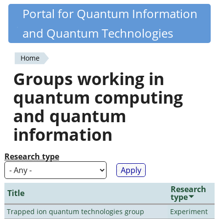
Skip
Portal for Quantum Information
Quantiki
to
and Quantum Technologies
main
content
Home
You
Groups working in
are
quantum computing
here
and quantum
information
Research type
Research
Title
type
Trapped ion quantum technologies group
Experiment