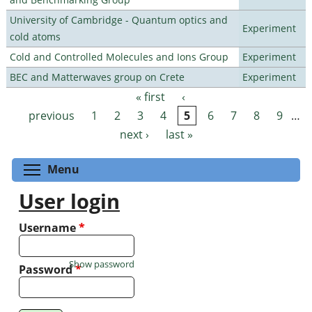
University of Cambridge - Quantum optics and
Experiment
cold atoms
Cold and Controlled Molecules and Ions Group
Experiment
BEC and Matterwaves group on Crete
Experiment
« first
‹
Pages
previous
1
2
3
4
5
6
7
8
9
…
next ›
last »
Toggle menu visibility
Menu
User login
Username
*
Show password
Password
*