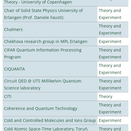
Theory - University of Copenhagen
Chair of Solid State Physics University of
Theory and
Erlangen (Prof. Daniele Fausti)
Experiment
Theory and
Chalmers
Experiment
Chekhova research group in MPL Erlangen
Experiment
CIFAR Quantum Information Processing
Theory and
Program
Experiment
Theory and
CIQUANTA
Experiment
Circuit QED @ UTS Millikelvin Quantum
Theory and
Science laboratory
Experiment
CITI
Theory
Theory and
Coherence and Quantum Technology
Experiment
Cold and Controlled Molecules and Ions Group
Experiment
Cold Atomic Space-Time Laboratory, Toruń,
Theory and