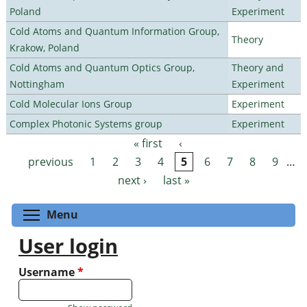
Poland
Experiment
Cold Atoms and Quantum Information Group,
Theory
Krakow, Poland
Cold Atoms and Quantum Optics Group,
Theory and
Nottingham
Experiment
Cold Molecular Ions Group
Experiment
Complex Photonic Systems group
Experiment
« first
‹
Pages
previous
1
2
3
4
5
6
7
8
9
…
next ›
last »
Toggle menu visibility
Menu
User login
Username
*