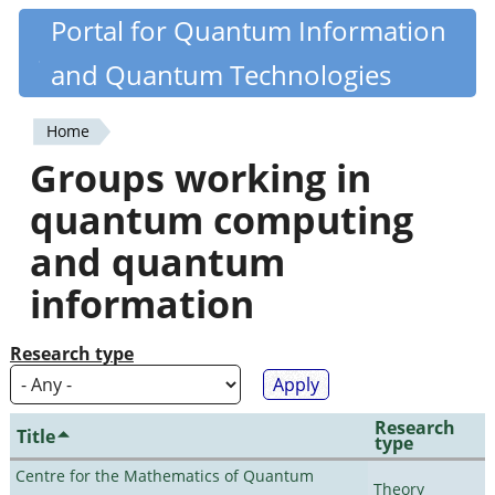
Skip
Portal for Quantum Information
Quantiki
to
and Quantum Technologies
main
content
Home
You
Groups working in
are
quantum computing
here
and quantum
information
Research type
Research
Title
type
Centre for the Mathematics of Quantum
Theory