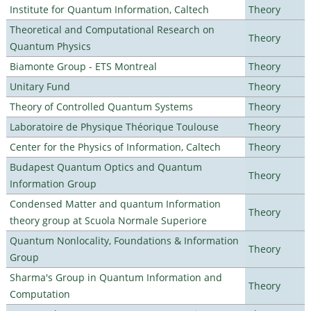
Institute for Quantum Information, Caltech
Theory
Theoretical and Computational Research on
Theory
Quantum Physics
Biamonte Group - ETS Montreal
Theory
Unitary Fund
Theory
Theory of Controlled Quantum Systems
Theory
Laboratoire de Physique Théorique Toulouse
Theory
Center for the Physics of Information, Caltech
Theory
Budapest Quantum Optics and Quantum
Theory
Information Group
Condensed Matter and quantum Information
Theory
theory group at Scuola Normale Superiore
Quantum Nonlocality, Foundations & Information
Theory
Group
Sharma's Group in Quantum Information and
Theory
Computation