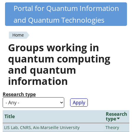
Skip
Portal for Quantum Information
Quantiki
to
and Quantum Technologies
main
content
Home
You
Groups working in
are
quantum computing
here
and quantum
information
Research type
Research
Title
type
LIS Lab, CNRS, Aix-Marseille University
Theory