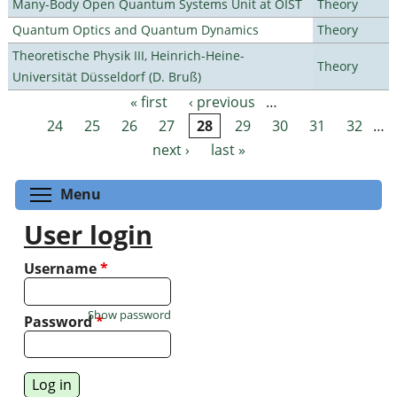
Many-Body Open Quantum Systems Unit at OIST
Theory
Quantum Optics and Quantum Dynamics
Theory
Theoretische Physik III, Heinrich-Heine-
Theory
Universität Düsseldorf (D. Bruß)
« first
‹ previous
…
Pages
24
25
26
27
28
29
30
31
32
…
next ›
last »
Toggle menu visibility
Menu
User login
Username
*
Show password
Password
*