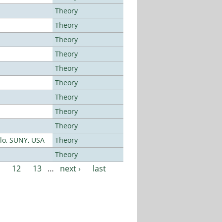
Theory
Theory
Theory
Theory
Theory
Theory
Theory
Theory
Theory
alo, SUNY, USA
Theory
Theory
12
13
…
next ›
last