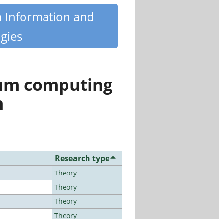
m Information and
gies
tum computing
n
Research type
Theory
Theory
Theory
Theory