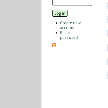
Create new
account
Reset
password