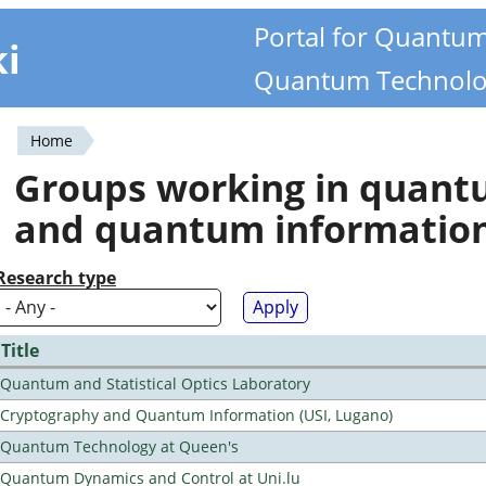
Portal for Quantu
ki
Quantum Technolo
Home
You
Groups working in quan
are
and quantum informatio
here
Research type
Title
Quantum and Statistical Optics Laboratory
Cryptography and Quantum Information (USI, Lugano)
Quantum Technology at Queen's
Quantum Dynamics and Control at Uni.lu