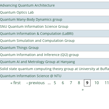
Advancing Quantum Architecture
Quantum Optics Lab
Quantum Many-Body Dynamics group
SNU Quantum Information Science Group
Quantum Information & Computation (LaBRI)
Quantum Simulation and Computation Group
Quantum Things Group
Quantum Information and Inference (QI2) group
Quantum AI and Metrology Group at Hanyang
Solid state quantum computing theory group at University at Buff
Quantum Information Science @ NTU
« first
‹ previous
…
5
6
7
8
9
10
11
Pages
»