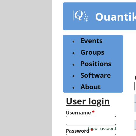
Skip
to
Quanti
main
content
Events
Groups
Positions
Software
About
User login
Username
*
Show password
Password
*