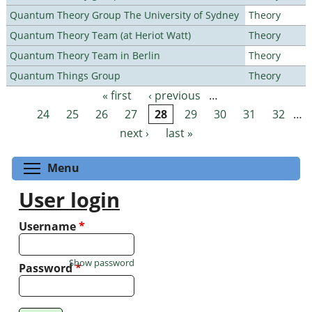
Quantum Theory Group The University of Sydney
Theory
Quantum Theory Team (at Heriot Watt)
Theory
Quantum Theory Team in Berlin
Theory
Quantum Things Group
Theory
« first
‹ previous
…
Pages
24
25
26
27
28
29
30
31
32
…
next ›
last »
Toggle menu visibility
Menu
User login
Username
*
Show password
Password
*