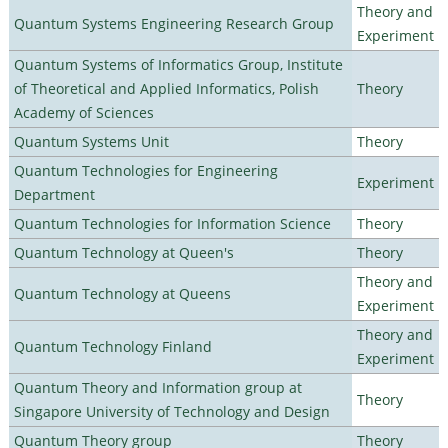
Theory and
Quantum Systems Engineering Research Group
Experiment
Quantum Systems of Informatics Group, Institute
of Theoretical and Applied Informatics, Polish
Theory
Academy of Sciences
Quantum Systems Unit
Theory
Quantum Technologies for Engineering
Experiment
Department
Quantum Technologies for Information Science
Theory
Quantum Technology at Queen's
Theory
Theory and
Quantum Technology at Queens
Experiment
Theory and
Quantum Technology Finland
Experiment
Quantum Theory and Information group at
Theory
Singapore University of Technology and Design
Quantum Theory group
Theory