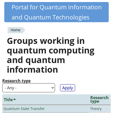
Skip
Portal for Quantum Information
Quantiki
to
and Quantum Technologies
main
content
Home
You
Groups working in
are
quantum computing
here
and quantum
information
Research type
Research
Title
type
Quantum State Transfer
Theory