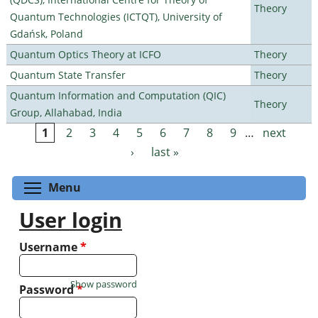
Theory
Quantum Technologies (ICTQT), University of
Gdańsk, Poland
Quantum Optics Theory at ICFO
Theory
Quantum State Transfer
Theory
Quantum Information and Computation (QIC)
Theory
Group, Allahabad, India
1
2
3
4
5
6
7
8
9
…
next
Pages
›
last »
Toggle menu visibility
Menu
User login
Username
*
Show password
Password
*