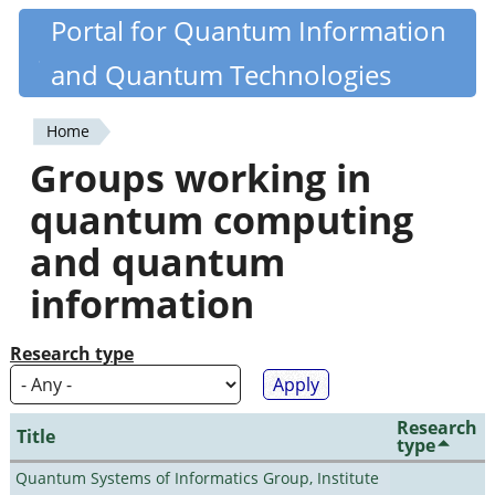
Skip
Portal for Quantum Information
Quantiki
to
and Quantum Technologies
main
content
Home
You
Groups working in
are
quantum computing
here
and quantum
information
Research type
Research
Title
type
Quantum Systems of Informatics Group, Institute