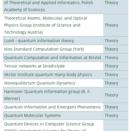
of Theoretical and Applied Informatics, Polish
Theory
Academy of Sciences
Theoretical Atomic, Molecular, and Optical
Physics Group (Institute of Science and
Theory
Technology Austria)
Lund - quantum information theory
Theory
Non-Standard Computation Group (York)
Theory
Quantum Computation and Information at Bristol
Theory
Tensor networks at Strathclyde
Theory
Vector Institute quantum many-body physics
Theory
Nonequilibrium Quantum Dynamics
Theory
Hannover Quantum Information group (R. F.
Theory
Werner)
Quantum Information and Emergent Phenomena
Theory
Quantum Molecular Systems
Theory
Quantum Devices in Computer Science Group
(QDCS), International Centre for Theory of