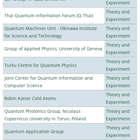
Experiment
Theory and
Thai Quantum Information Forum (Q-Thai)
Experiment
Quantum Machines Unit - Okinawa Institute
Theory and
for Science and Technology
Experiment
Theory and
Group of Applied Physics, University of Geneva
Experiment
Theory and
Turku Centre for Quantum Physics
Experiment
Joint Center for Quantum Information and
Theory and
Computer Science
Experiment
Theory and
Robin Kaiser Cold Atoms
Experiment
Quantum Photonics Group, Nicolaus
Theory and
Copernicus University in Torun, Poland
Experiment
Theory and
Quantum Application Group
Experiment