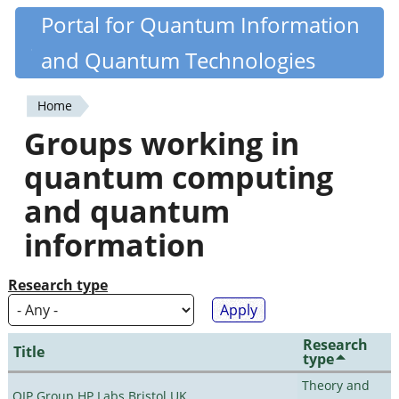
Skip
Portal for Quantum Information
Quantiki
to
and Quantum Technologies
main
content
Home
You
Groups working in
are
quantum computing
here
and quantum
information
Research type
Research
Title
type
Theory and
QIP Group HP Labs Bristol UK