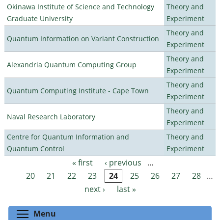
Okinawa Institute of Science and Technology
Theory and
Graduate University
Experiment
Theory and
Quantum Information on Variant Construction
Experiment
Theory and
Alexandria Quantum Computing Group
Experiment
Theory and
Quantum Computing Institute - Cape Town
Experiment
Theory and
Naval Research Laboratory
Experiment
Centre for Quantum Information and
Theory and
Quantum Control
Experiment
« first
‹ previous
…
Pages
20
21
22
23
24
25
26
27
28
…
next ›
last »
Toggle menu visibility
Menu