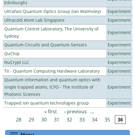
Edinburgh)
Ultrafast Quantum Optics Group (Ian Walmsley)
Experiment
Ultracold Atom Lab Singapore
Experiment
Quantum Control Laboratory, The University of
Experiment
Sydney
Quantum Circuits and Quantum Sensors
Experiment
QuChip
Experiment
NuCrypt LLC
Experiment
TII - Quantum Computing Hardware Laboratory
Experiment
Quantum information and quantum optics with
single trapped atoms, ICFO - The Institute of
Experiment
Photonic Sciences
Trapped ion quantum technologies group
Experiment
« first
‹ previous
…
Pages
28
29
30
31
32
33
34
35
36
Toggle menu visibility
Menu