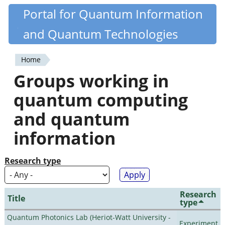
Skip
Portal for Quantum Information
Quantiki
to
and Quantum Technologies
main
content
Home
You
Groups working in
are
quantum computing
here
and quantum
information
Research type
Research
Title
type
Quantum Photonics Lab (Heriot-Watt University -
Experiment