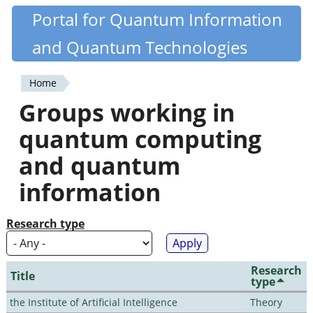
Skip
Portal for Quantum Information
Quantiki
to
and Quantum Technologies
main
content
Home
You
Groups working in
are
quantum computing
here
and quantum
information
Research type
Research
Title
type
the Institute of Artificial Intelligence
Theory