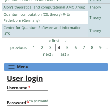
Alon's theoretical and computational AMO group
Theory
Quantum computation (CS, theory) @ Uni
Theory
Paderborn (Germany)
Center for Quantum Software and Information,
Theory
UTS
« first
‹
Pages
previous
1
2
3
4
5
6
7
8
9
…
next ›
last »
Toggle menu visibility
Menu
User login
Username
*
Show password
Password
*