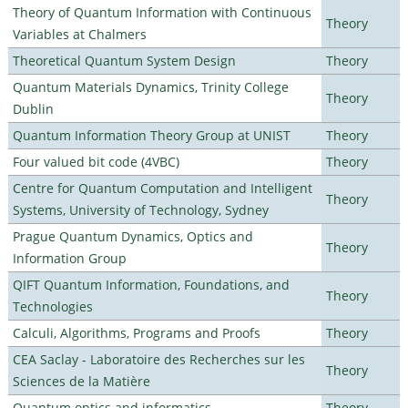
Theory of Quantum Information with Continuous
Theory
Variables at Chalmers
Theoretical Quantum System Design
Theory
Quantum Materials Dynamics, Trinity College
Theory
Dublin
Quantum Information Theory Group at UNIST
Theory
Four valued bit code (4VBC)
Theory
Centre for Quantum Computation and Intelligent
Theory
Systems, University of Technology, Sydney
Prague Quantum Dynamics, Optics and
Theory
Information Group
QIFT Quantum Information, Foundations, and
Theory
Technologies
Calculi, Algorithms, Programs and Proofs
Theory
CEA Saclay - Laboratoire des Recherches sur les
Theory
Sciences de la Matière
Quantum optics and informatics
Theory