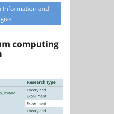
m Information and
gies
tum computing
n
Research type
Theory and
n, Poland
Experiment
Experiment
Theory and