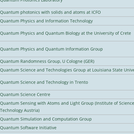
Quantum photonics with solids and atoms at ICFO
Quantum Physics and Information Technology
Quantum Physics and Quantum Biology at the University of Crete
Quantum Physics and Quantum Information Group
Quantum Randomness Group, U Cologne (GER)
Quantum Science and Technologies Group at Louisiana State Unive
Quantum Science and Technology in Trento
Quantum Science Centre
Quantum Sensing with Atoms and Light Group (Institute of Scienc
Technology Austria)
Quantum Simulation and Computation Group
Quantum Software Initiative