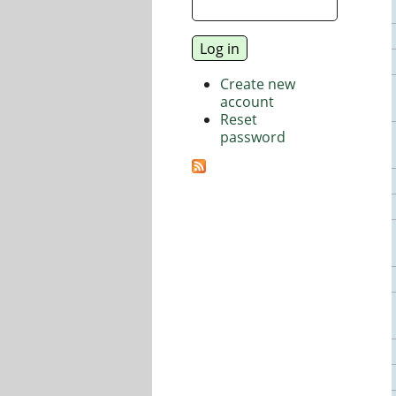
Create new
account
Reset
password