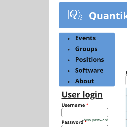
Skip
to
Quanti
main
content
Events
Groups
Positions
Software
About
User login
Username
*
Show password
Password
*