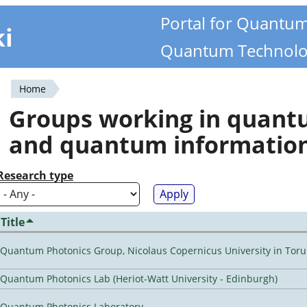
Portal for Quantu
ki
Quantum Technolo
Home
You
Groups working in quan
are
and quantum informatio
here
Research type
Title
Quantum Photonics Group, Nicolaus Copernicus University in Toru
Quantum Photonics Lab (Heriot-Watt University - Edinburgh)
Quantum Photonics Laboratory