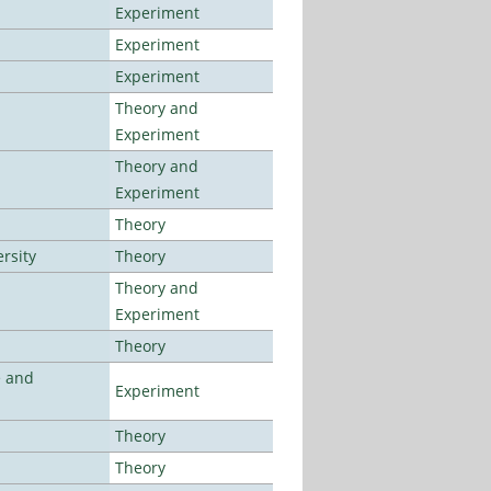
Experiment
Experiment
Experiment
Theory and
Experiment
Theory and
Experiment
Theory
rsity
Theory
Theory and
Experiment
Theory
e and
Experiment
Theory
Theory