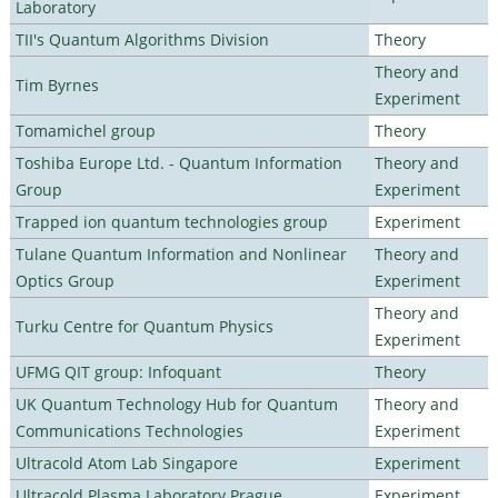
Laboratory
TII's Quantum Algorithms Division
Theory
Theory and
Tim Byrnes
Experiment
Tomamichel group
Theory
Toshiba Europe Ltd. - Quantum Information
Theory and
Group
Experiment
Trapped ion quantum technologies group
Experiment
Tulane Quantum Information and Nonlinear
Theory and
Optics Group
Experiment
Theory and
Turku Centre for Quantum Physics
Experiment
UFMG QIT group: Infoquant
Theory
UK Quantum Technology Hub for Quantum
Theory and
Communications Technologies
Experiment
Ultracold Atom Lab Singapore
Experiment
Ultracold Plasma Laboratory Prague
Experiment