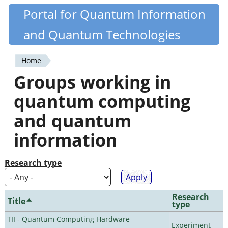
Skip
Portal for Quantum Information
Quantiki
to
and Quantum Technologies
main
content
Home
You
Groups working in
are
quantum computing
here
and quantum
information
Research type
Research
Title
type
TII - Quantum Computing Hardware
Experiment