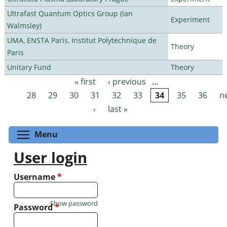
Ultrafast Quantum Optics Group (Ian
Experiment
Walmsley)
UMA, ENSTA Paris, Institut Polytechnique de
Theory
Paris
Unitary Fund
Theory
« first
‹ previous
…
Pages
28
29
30
31
32
33
34
35
36
n
›
last »
Toggle menu visibility
Menu
User login
Username
*
Show password
Password
*