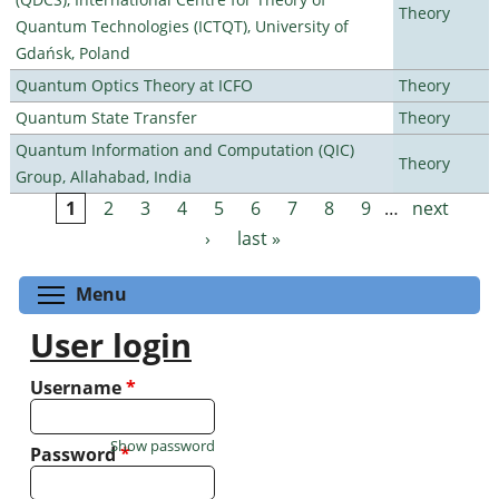
Theory
Quantum Technologies (ICTQT), University of
Gdańsk, Poland
Quantum Optics Theory at ICFO
Theory
Quantum State Transfer
Theory
Quantum Information and Computation (QIC)
Theory
Group, Allahabad, India
1
2
3
4
5
6
7
8
9
…
next
Pages
›
last »
Toggle menu visibility
Menu
User login
Username
*
Show password
Password
*