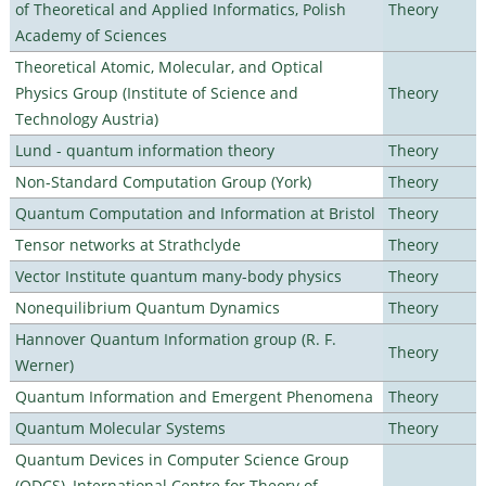
of Theoretical and Applied Informatics, Polish
Theory
Academy of Sciences
Theoretical Atomic, Molecular, and Optical
Physics Group (Institute of Science and
Theory
Technology Austria)
Lund - quantum information theory
Theory
Non-Standard Computation Group (York)
Theory
Quantum Computation and Information at Bristol
Theory
Tensor networks at Strathclyde
Theory
Vector Institute quantum many-body physics
Theory
Nonequilibrium Quantum Dynamics
Theory
Hannover Quantum Information group (R. F.
Theory
Werner)
Quantum Information and Emergent Phenomena
Theory
Quantum Molecular Systems
Theory
Quantum Devices in Computer Science Group
(QDCS), International Centre for Theory of