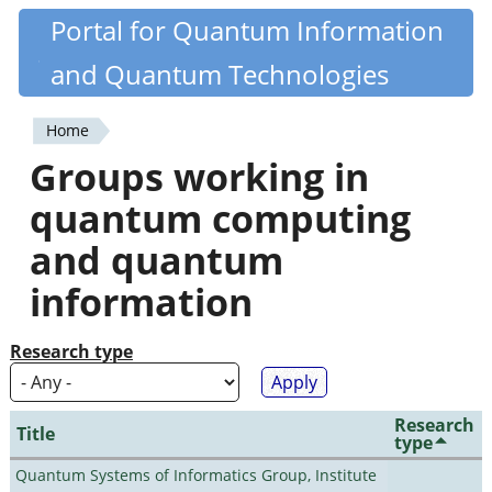
Skip
Portal for Quantum Information
Quantiki
to
and Quantum Technologies
main
content
Home
You
Groups working in
are
quantum computing
here
and quantum
information
Research type
Research
Title
type
Quantum Systems of Informatics Group, Institute