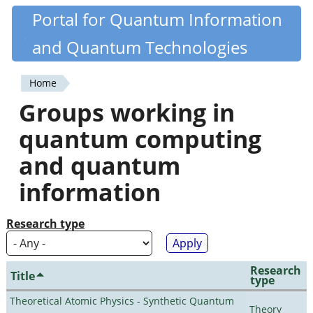
Skip
Portal for Quantum Information
Quantiki
to
and Quantum Technologies
main
content
Home
You
Groups working in
are
quantum computing
here
and quantum
information
Research type
Research
Title
type
Theoretical Atomic Physics - Synthetic Quantum
Theory