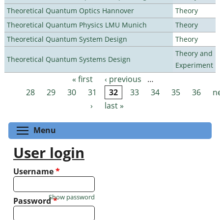
Theoretical Quantum Optics Hannover
Theory
Theoretical Quantum Physics LMU Munich
Theory
Theoretical Quantum System Design
Theory
Theory and
Theoretical Quantum Systems Design
Experiment
« first
‹ previous
…
Pages
28
29
30
31
32
33
34
35
36
n
›
last »
Toggle menu visibility
Menu
User login
Username
*
Show password
Password
*