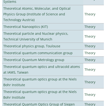
Systems
Theoretical Atomic, Molecular, and Optical
Physics Group (Institute of Science and
Theory
Technology Austria)
Theoretical Nanooptics (KIT)
Theory
Theoretical particle and Nuclear physics,
Theory
Technical University of Munich
Theoretical physics group, Toulouse
Theory
Theoretical quantum communication group
Theory
Theoretical Quantum Metrology group
Theory
Theoretical quantum optics and ultracold atoms
Theory
at IAMS, Taiwan
Theoretical quantum optics group at the Niels
Theory
Bohr Institute
Theoretical quantum optics group at the Niels
Theory
Bohr Institute
Theoretical Quantum Optics Group of Siegen
Theory