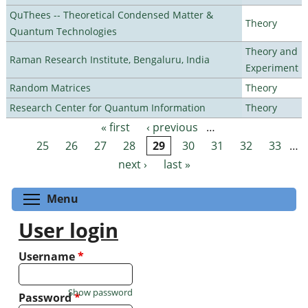
QuThees -- Theoretical Condensed Matter &
Theory
Quantum Technologies
Theory and
Raman Research Institute, Bengaluru, India
Experiment
Random Matrices
Theory
Research Center for Quantum Information
Theory
« first
‹ previous
…
Pages
25
26
27
28
29
30
31
32
33
…
next ›
last »
Toggle menu visibility
Menu
User login
Username
*
Show password
Password
*