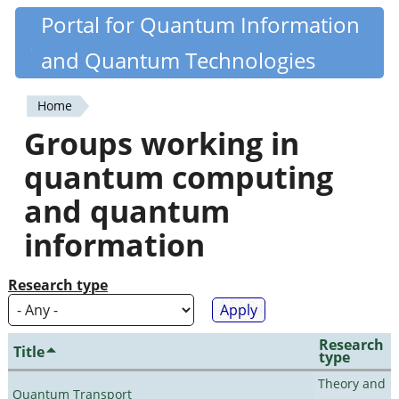
Skip
Portal for Quantum Information
Quantiki
to
and Quantum Technologies
main
content
Home
You
Groups working in
are
quantum computing
here
and quantum
information
Research type
Research
Title
type
Theory and
Quantum Transport