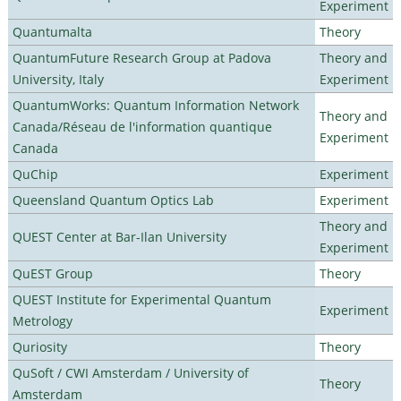
Experiment
Quantumalta
Theory
QuantumFuture Research Group at Padova
Theory and
University, Italy
Experiment
QuantumWorks: Quantum Information Network
Theory and
Canada/Réseau de l'information quantique
Experiment
Canada
QuChip
Experiment
Queensland Quantum Optics Lab
Experiment
Theory and
QUEST Center at Bar-Ilan University
Experiment
QuEST Group
Theory
QUEST Institute for Experimental Quantum
Experiment
Metrology
Quriosity
Theory
QuSoft / CWI Amsterdam / University of
Theory
Amsterdam