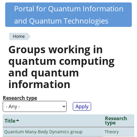
Skip
Portal for Quantum Information
Quantiki
to
and Quantum Technologies
main
content
Home
You
Groups working in
are
quantum computing
here
and quantum
information
Research type
Research
Title
type
Quantum Many-Body Dynamics group
Theory