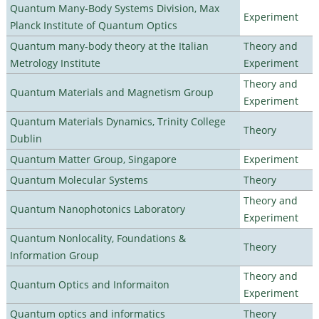
Quantum Many-Body Systems Division, Max
Experiment
Planck Institute of Quantum Optics
Quantum many-body theory at the Italian
Theory and
Metrology Institute
Experiment
Theory and
Quantum Materials and Magnetism Group
Experiment
Quantum Materials Dynamics, Trinity College
Theory
Dublin
Quantum Matter Group, Singapore
Experiment
Quantum Molecular Systems
Theory
Theory and
Quantum Nanophotonics Laboratory
Experiment
Quantum Nonlocality, Foundations &
Theory
Information Group
Theory and
Quantum Optics and Informaiton
Experiment
Quantum optics and informatics
Theory