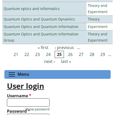
Theory and
Quantum optics and informatics
Experiment
Quantum Optics and Quantum Dynamics
Theory
Quantum Optics and Quantum Information
Experiment
Quantum Optics and Quantum Information
Theory and
Group
Experiment
« first
‹ previous
…
Pages
21
22
23
24
25
26
27
28
29
…
next ›
last »
Toggle menu visibility
Menu
User login
Username
*
Show password
Password
*