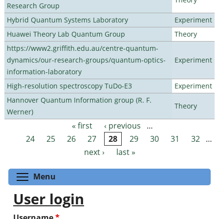
Research Group
Hybrid Quantum Systems Laboratory
Experiment
Huawei Theory Lab Quantum Group
Theory
https://www2.griffith.edu.au/centre-quantum-
dynamics/our-research-groups/quantum-optics-
Experiment
information-laboratory
High-resolution spectroscopy TuDo-E3
Experiment
Hannover Quantum Information group (R. F.
Theory
Werner)
« first
‹ previous
…
Pages
24
25
26
27
28
29
30
31
32
…
next ›
last »
Toggle menu visibility
Menu
User login
Username
*