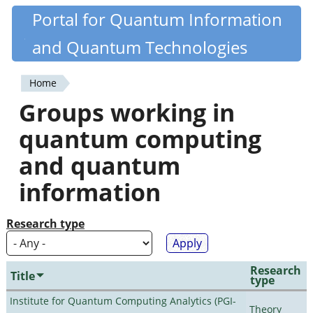
Skip
Portal for Quantum Information
Quantiki
to
and Quantum Technologies
main
content
Home
You
Groups working in
are
quantum computing
here
and quantum
information
Research type
Research
Title
type
Institute for Quantum Computing Analytics (PGI-
Theory