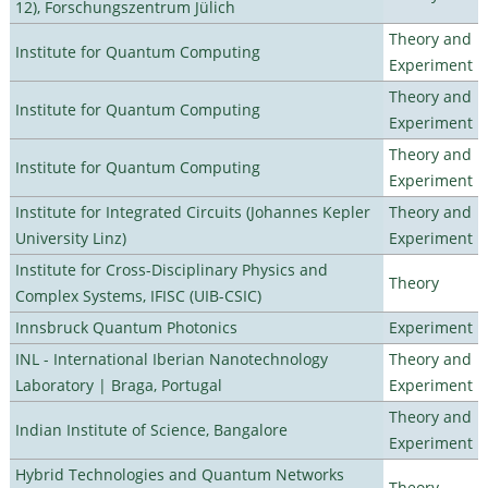
12), Forschungszentrum Jülich
Theory and
Institute for Quantum Computing
Experiment
Theory and
Institute for Quantum Computing
Experiment
Theory and
Institute for Quantum Computing
Experiment
Institute for Integrated Circuits (Johannes Kepler
Theory and
University Linz)
Experiment
Institute for Cross-Disciplinary Physics and
Theory
Complex Systems, IFISC (UIB-CSIC)
Innsbruck Quantum Photonics
Experiment
INL - International Iberian Nanotechnology
Theory and
Laboratory | Braga, Portugal
Experiment
Theory and
Indian Institute of Science, Bangalore
Experiment
Hybrid Technologies and Quantum Networks
Theory