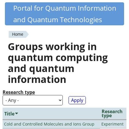
Skip
Portal for Quantum Information
Quantiki
to
and Quantum Technologies
main
content
Home
You
Groups working in
are
quantum computing
here
and quantum
information
Research type
Research
Title
type
Cold and Controlled Molecules and Ions Group
Experiment