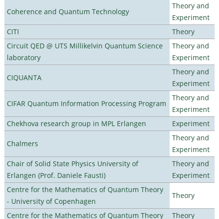
Theory and
Coherence and Quantum Technology
Experiment
CITI
Theory
Circuit QED @ UTS Millikelvin Quantum Science
Theory and
laboratory
Experiment
Theory and
CIQUANTA
Experiment
Theory and
CIFAR Quantum Information Processing Program
Experiment
Chekhova research group in MPL Erlangen
Experiment
Theory and
Chalmers
Experiment
Chair of Solid State Physics University of
Theory and
Erlangen (Prof. Daniele Fausti)
Experiment
Centre for the Mathematics of Quantum Theory
Theory
- University of Copenhagen
Centre for the Mathematics of Quantum Theory
Theory