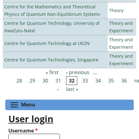
Centre for the Mathematics and Theoretical
Theory
Physics of Quantum Non-Equilibrium Systems
Centre for Quantum Technology, University of
Theory and
KwaZulu-Natal
Experiment
Theory and
Centre for Quantum Technology at UKZN
Experiment
Theory and
Centre for Quantum Technologies, Singapore
Experiment
« first
‹ previous
…
Pages
28
29
30
31
32
33
34
35
36
n
›
last »
Toggle menu visibility
Menu
User login
Username
*