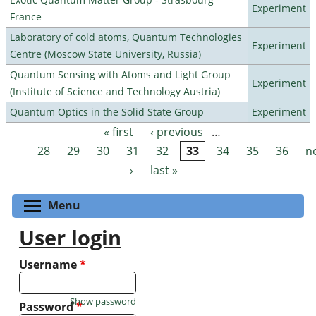
Experiment
France
Laboratory of cold atoms, Quantum Technologies
Experiment
Centre (Moscow State University, Russia)
Quantum Sensing with Atoms and Light Group
Experiment
(Institute of Science and Technology Austria)
Quantum Optics in the Solid State Group
Experiment
« first
‹ previous
…
Pages
28
29
30
31
32
33
34
35
36
n
›
last »
Toggle menu visibility
Menu
User login
Username
*
Show password
Password
*