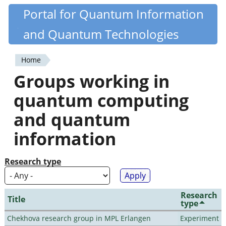
Skip
Portal for Quantum Information
Quantiki
to
and Quantum Technologies
main
content
Home
You
Groups working in
are
quantum computing
here
and quantum
information
Research type
Research
Title
type
Chekhova research group in MPL Erlangen
Experiment