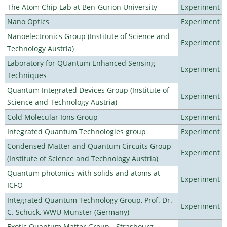
The Atom Chip Lab at Ben-Gurion University
Experiment
Nano Optics
Experiment
Nanoelectronics Group (Institute of Science and
Experiment
Technology Austria)
Laboratory for QUantum Enhanced Sensing
Experiment
Techniques
Quantum Integrated Devices Group (Institute of
Experiment
Science and Technology Austria)
Cold Molecular Ions Group
Experiment
Integrated Quantum Technologies group
Experiment
Condensed Matter and Quantum Circuits Group
Experiment
(Institute of Science and Technology Austria)
Quantum photonics with solids and atoms at
Experiment
ICFO
Integrated Quantum Technology Group, Prof. Dr.
Experiment
C. Schuck, WWU Münster (Germany)
Exotic Quantum Matter Group - Strasbourg