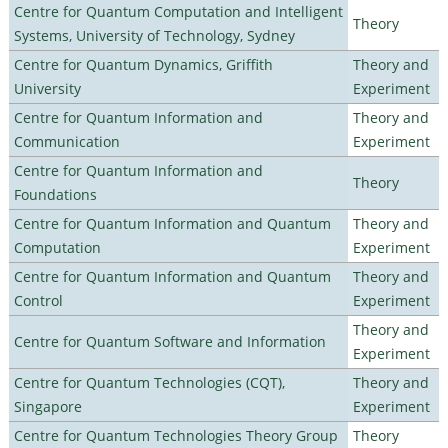
Centre for Quantum Computation and Intelligent
Theory
Systems, University of Technology, Sydney
Centre for Quantum Dynamics, Griffith
Theory and
University
Experiment
Centre for Quantum Information and
Theory and
Communication
Experiment
Centre for Quantum Information and
Theory
Foundations
Centre for Quantum Information and Quantum
Theory and
Computation
Experiment
Centre for Quantum Information and Quantum
Theory and
Control
Experiment
Theory and
Centre for Quantum Software and Information
Experiment
Centre for Quantum Technologies (CQT),
Theory and
Singapore
Experiment
Centre for Quantum Technologies Theory Group
Theory