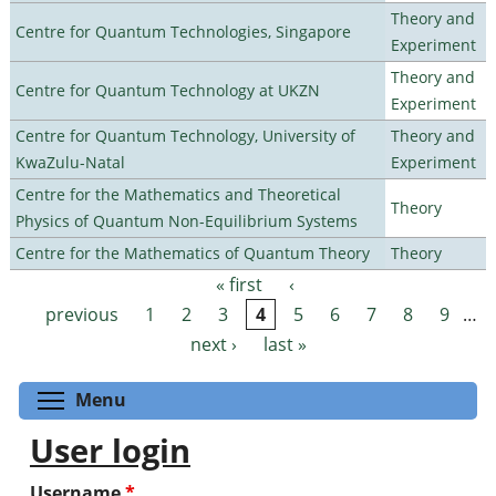
Theory and
Centre for Quantum Technologies, Singapore
Experiment
Theory and
Centre for Quantum Technology at UKZN
Experiment
Centre for Quantum Technology, University of
Theory and
KwaZulu-Natal
Experiment
Centre for the Mathematics and Theoretical
Theory
Physics of Quantum Non-Equilibrium Systems
Centre for the Mathematics of Quantum Theory
Theory
« first
‹
Pages
previous
1
2
3
4
5
6
7
8
9
…
next ›
last »
Toggle menu visibility
Menu
User login
Username
*