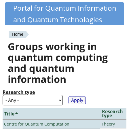
Skip
Portal for Quantum Information
Quantiki
to
and Quantum Technologies
main
content
Home
You
Groups working in
are
quantum computing
here
and quantum
information
Research type
Research
Title
type
Centre for Quantum Computation
Theory