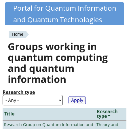
Skip
Portal for Quantum Information
Quantiki
to
and Quantum Technologies
main
content
Home
You
Groups working in
are
quantum computing
here
and quantum
information
Research type
Research
Title
type
Research Group on Quantum Information and
Theory and