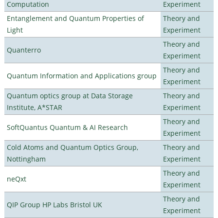
Computation
Experiment
Entanglement and Quantum Properties of
Theory and
Light
Experiment
Theory and
Quanterro
Experiment
Theory and
Quantum Information and Applications group
Experiment
Quantum optics group at Data Storage
Theory and
Institute, A*STAR
Experiment
Theory and
SoftQuantus Quantum & AI Research
Experiment
Cold Atoms and Quantum Optics Group,
Theory and
Nottingham
Experiment
Theory and
neQxt
Experiment
Theory and
QIP Group HP Labs Bristol UK
Experiment