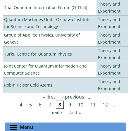
Theory and
Thai Quantum Information Forum (Q-Thai)
Experiment
Quantum Machines Unit - Okinawa Institute
Theory and
for Science and Technology
Experiment
Group of Applied Physics, University of
Theory and
Geneva
Experiment
Theory and
Turku Centre for Quantum Physics
Experiment
Joint Center for Quantum Information and
Theory and
Computer Science
Experiment
Theory and
Robin Kaiser Cold Atoms
Experiment
« first
‹ previous
…
Pages
4
5
6
7
8
9
10
11
12
…
next ›
last »
Toggle menu visibility
Menu