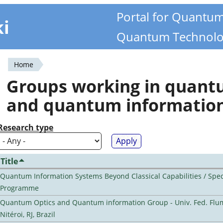
Portal for Quantu
ki
Quantum Technolo
Home
You
Groups working in quan
are
and quantum informatio
here
Research type
Title
Quantum Information Systems Beyond Classical Capabilities / Spec
Programme
Quantum Optics and Quantum information Group - Univ. Fed. Flu
Nitéroi, RJ, Brazil