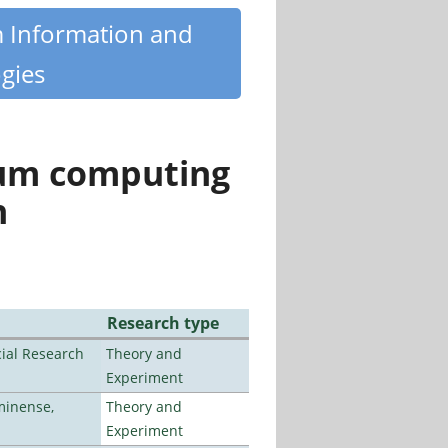
m Information and
gies
tum computing
n
Research type
ial Research
Theory and
Experiment
minense,
Theory and
Experiment