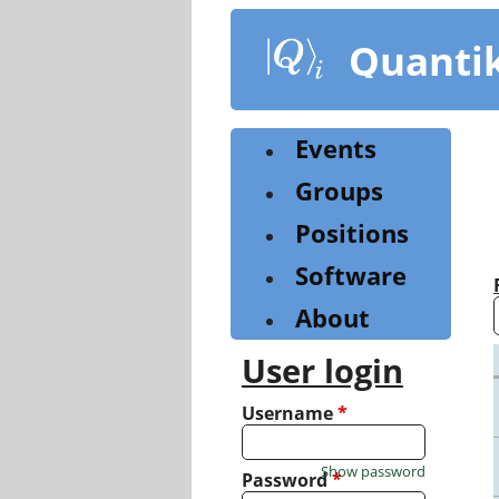
Skip
to
Quanti
main
content
Events
Groups
Positions
Software
About
User login
Username
*
Show password
Password
*