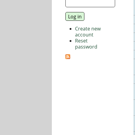
Create new
account
Reset
password