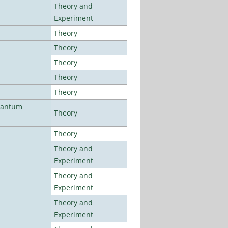
Theory and
Experiment
Theory
Theory
Theory
Theory
Theory
uantum
Theory
Theory
Theory and
Experiment
Theory and
Experiment
Theory and
Experiment