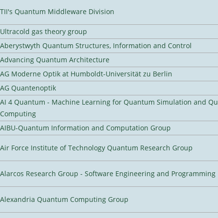
TII's Quantum Middleware Division
Ultracold gas theory group
Aberystwyth Quantum Structures, Information and Control
Advancing Quantum Architecture
AG Moderne Optik at Humboldt-Universität zu Berlin
AG Quantenoptik
AI 4 Quantum - Machine Learning for Quantum Simulation and Q
Computing
AIBU-Quantum Information and Computation Group
Air Force Institute of Technology Quantum Research Group
Alarcos Research Group - Software Engineering and Programming
Alexandria Quantum Computing Group