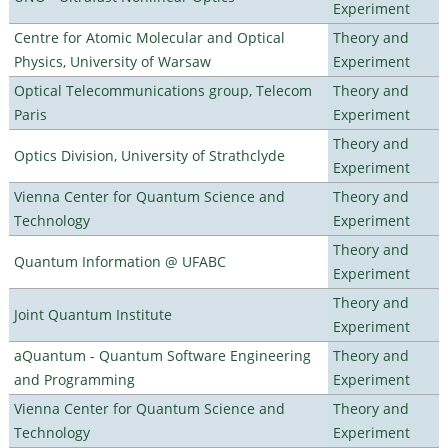
Experiment
Centre for Atomic Molecular and Optical
Theory and
Physics, University of Warsaw
Experiment
Optical Telecommunications group, Telecom
Theory and
Paris
Experiment
Theory and
Optics Division, University of Strathclyde
Experiment
Vienna Center for Quantum Science and
Theory and
Technology
Experiment
Theory and
Quantum Information @ UFABC
Experiment
Theory and
Joint Quantum Institute
Experiment
aQuantum - Quantum Software Engineering
Theory and
and Programming
Experiment
Vienna Center for Quantum Science and
Theory and
Technology
Experiment