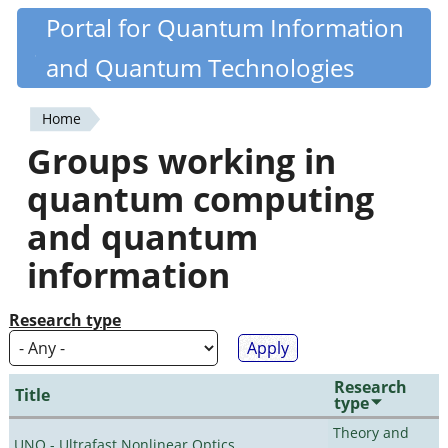
Skip
Portal for Quantum Information
Quantiki
to
and Quantum Technologies
main
content
Home
You
Groups working in
are
quantum computing
here
and quantum
information
Research type
Research
Title
type
Theory and
UNO - Ultrafast Nonlinear Optics