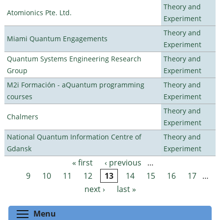
Theory and
Atomionics Pte. Ltd.
Experiment
Theory and
Miami Quantum Engagements
Experiment
Quantum Systems Engineering Research
Theory and
Group
Experiment
M2i Formación - aQuantum programming
Theory and
courses
Experiment
Theory and
Chalmers
Experiment
National Quantum Information Centre of
Theory and
Gdansk
Experiment
« first
‹ previous
…
Pages
9
10
11
12
13
14
15
16
17
…
next ›
last »
Toggle menu visibility
Menu