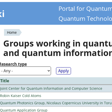
Portal for Quantu
ki
Quantum Technolo
Home
You
Groups working in quan
are
and quantum informatio
here
Research type
Title
Joint Center for Quantum Information and Computer Science
Robin Kaiser Cold Atoms
Quantum Photonics Group, Nicolaus Copernicus University in Toru
Quantum Application Group