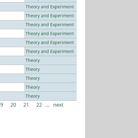
Theory and Experiment
Theory and Experiment
Theory and Experiment
Theory and Experiment
Theory and Experiment
Theory and Experiment
Theory
Theory
Theory
Theory
Theory
19
20
21
22
…
next