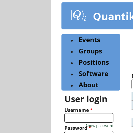
Skip
to
Quanti
main
content
Events
Groups
Positions
Software
About
User login
Username
*
Show password
Password
*