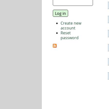
Create new
account
Reset
password