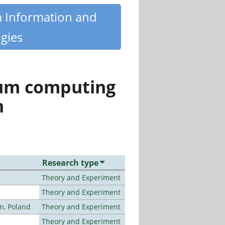
m Information and
gies
tum computing
n
Research type
Theory and Experiment
Theory and Experiment
n, Poland
Theory and Experiment
Theory and Experiment