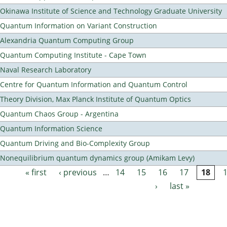
Okinawa Institute of Science and Technology Graduate University
Quantum Information on Variant Construction
Alexandria Quantum Computing Group
Quantum Computing Institute - Cape Town
Naval Research Laboratory
Centre for Quantum Information and Quantum Control
Theory Division, Max Planck Institute of Quantum Optics
Quantum Chaos Group - Argentina
Quantum Information Science
Quantum Driving and Bio-Complexity Group
Nonequilibrium quantum dynamics group (Amikam Levy)
« first
‹ previous
…
14
15
16
17
18
Pages
›
last »