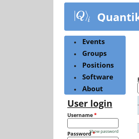
Skip
to
Quanti
main
content
Events
Groups
Positions
Software
About
User login
Username
*
Show password
Password
*