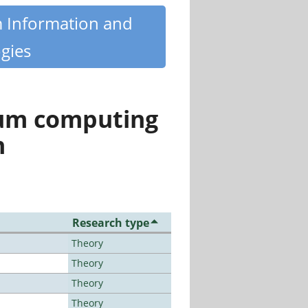
m Information and
gies
tum computing
n
Research type
Theory
Theory
Theory
Theory