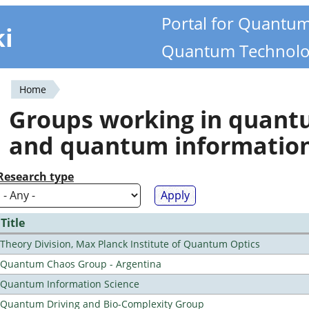
Portal for Quantu
ki
Quantum Technolo
Home
You
Groups working in quan
are
and quantum informatio
here
Research type
Title
Theory Division, Max Planck Institute of Quantum Optics
Quantum Chaos Group - Argentina
Quantum Information Science
Quantum Driving and Bio-Complexity Group