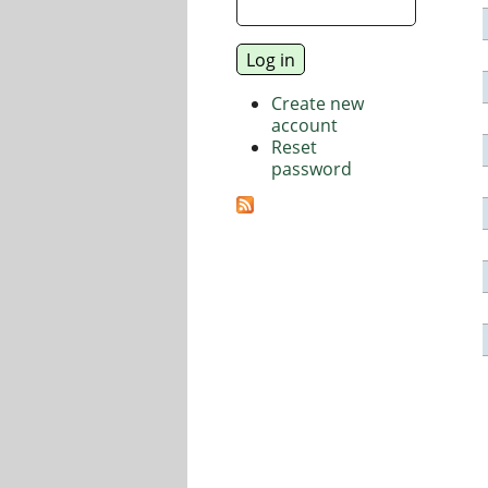
Create new
account
Reset
password