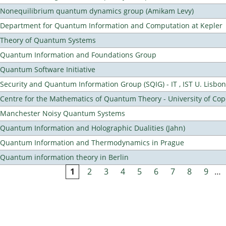
Nonequilibrium quantum dynamics group (Amikam Levy)
Department for Quantum Information and Computation at Kepler
Theory of Quantum Systems
Quantum Information and Foundations Group
Quantum Software Initiative
Security and Quantum Information Group (SQIG) - IT , IST U. Lisbon
Centre for the Mathematics of Quantum Theory - University of C
Manchester Noisy Quantum Systems
Quantum Information and Holographic Dualities (Jahn)
Quantum Information and Thermodynamics in Prague
Quantum information theory in Berlin
1
2
3
4
5
6
7
8
9
…
Pages