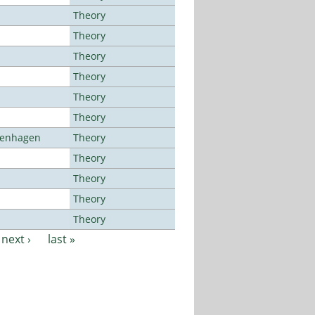
Theory
Theory
Theory
Theory
Theory
Theory
openhagen
Theory
Theory
Theory
Theory
Theory
next ›
last »