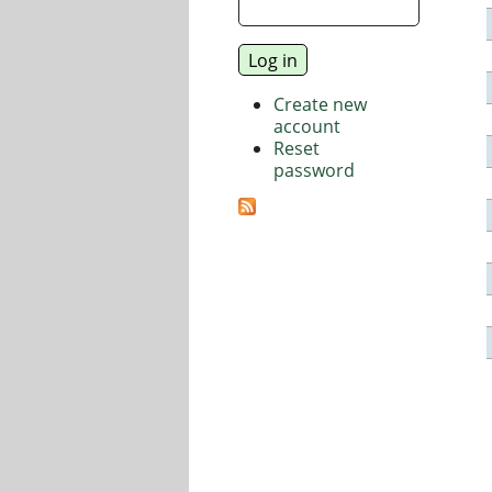
Create new
account
Reset
password