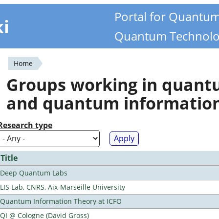
Portal for Quantu
ki
Quantum Technolo
Home
You
Groups working in quan
are
and quantum informatio
here
Research type
Title
Deep Quantum Labs
LIS Lab, CNRS, Aix-Marseille University
Quantum Information Theory at ICFO
QI @ Cologne (David Gross)