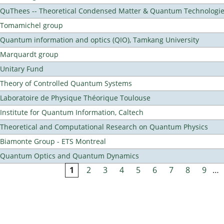
QuThees -- Theoretical Condensed Matter & Quantum Technologi
Tomamichel group
Quantum information and optics (QIO), Tamkang University
Marquardt group
Unitary Fund
Theory of Controlled Quantum Systems
Laboratoire de Physique Théorique Toulouse
Institute for Quantum Information, Caltech
Theoretical and Computational Research on Quantum Physics
Biamonte Group - ETS Montreal
Quantum Optics and Quantum Dynamics
1
2
3
4
5
6
7
8
9
…
Pages