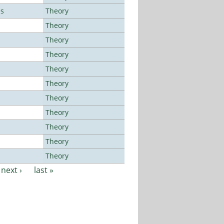
es
Theory
Theory
Theory
Theory
Theory
Theory
Theory
Theory
Theory
Theory
Theory
next ›
last »