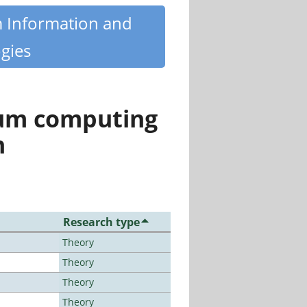
m Information and
gies
tum computing
n
Research type
Theory
Theory
Theory
Theory