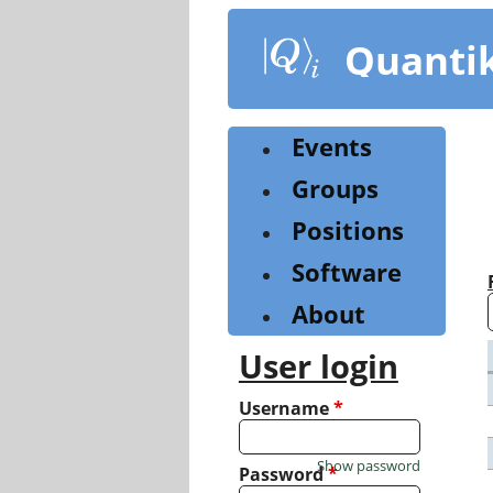
Skip
to
Quanti
main
content
Events
Groups
Positions
Software
About
User login
Username
*
Show password
Password
*