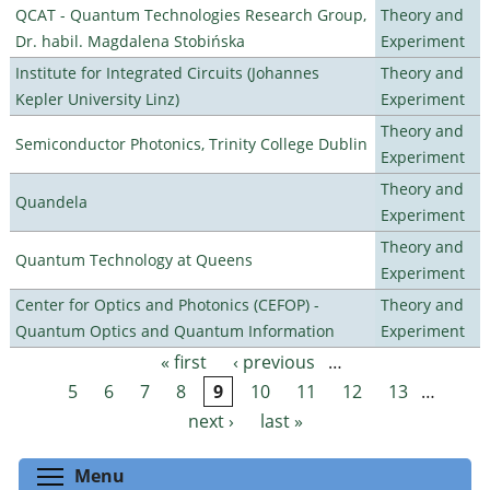
QCAT - Quantum Technologies Research Group,
Theory and
Dr. habil. Magdalena Stobińska
Experiment
Institute for Integrated Circuits (Johannes
Theory and
Kepler University Linz)
Experiment
Theory and
Semiconductor Photonics, Trinity College Dublin
Experiment
Theory and
Quandela
Experiment
Theory and
Quantum Technology at Queens
Experiment
Center for Optics and Photonics (CEFOP) -
Theory and
Quantum Optics and Quantum Information
Experiment
« first
‹ previous
…
Pages
5
6
7
8
9
10
11
12
13
…
next ›
last »
Toggle menu visibility
Menu