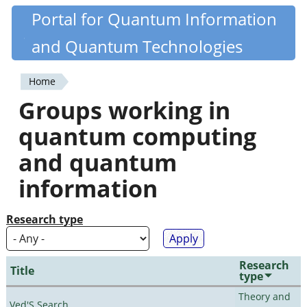
Skip
Portal for Quantum Information
Quantiki
to
and Quantum Technologies
main
content
Home
You
Groups working in
are
quantum computing
here
and quantum
information
Research type
Research
Title
type
Theory and
Ved'S Search