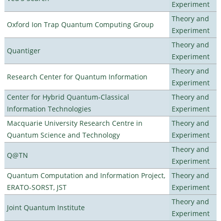
Experiment
Theory and
Oxford Ion Trap Quantum Computing Group
Experiment
Theory and
Quantiger
Experiment
Theory and
Research Center for Quantum Information
Experiment
Center for Hybrid Quantum-Classical
Theory and
Information Technologies
Experiment
Macquarie University Research Centre in
Theory and
Quantum Science and Technology
Experiment
Theory and
Q@TN
Experiment
Quantum Computation and Information Project,
Theory and
ERATO-SORST, JST
Experiment
Theory and
Joint Quantum Institute
Experiment