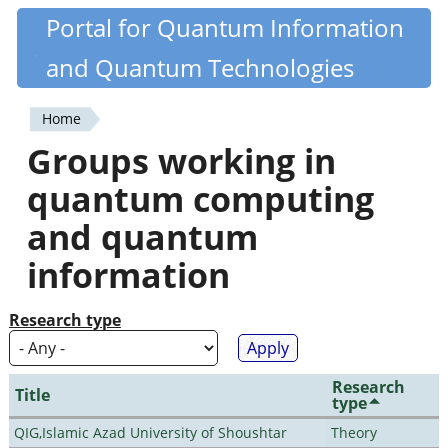
Skip
Portal for Quantum Information
Quantiki
to
and Quantum Technologies
main
content
Home
You
Groups working in
are
quantum computing
here
and quantum
information
Research type
Research
Title
type
QIG,Islamic Azad University of Shoushtar
Theory