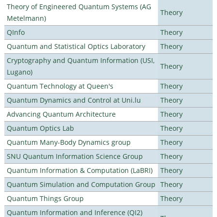
Theory of Engineered Quantum Systems (AG
Theory
Metelmann)
QInfo
Theory
Quantum and Statistical Optics Laboratory
Theory
Cryptography and Quantum Information (USI,
Theory
Lugano)
Quantum Technology at Queen's
Theory
Quantum Dynamics and Control at Uni.lu
Theory
Advancing Quantum Architecture
Theory
Quantum Optics Lab
Theory
Quantum Many-Body Dynamics group
Theory
SNU Quantum Information Science Group
Theory
Quantum Information & Computation (LaBRI)
Theory
Quantum Simulation and Computation Group
Theory
Quantum Things Group
Theory
Quantum Information and Inference (QI2)