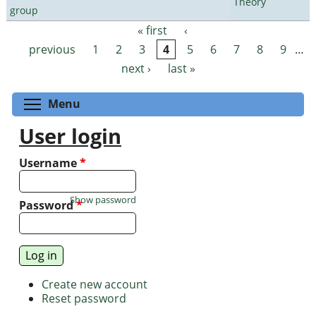
Theory
group
« first
‹
Pages
previous
1
2
3
4
5
6
7
8
9
…
next ›
last »
Toggle menu visibility
Menu
User login
Username
*
Show password
Password
*
Create new account
Reset password